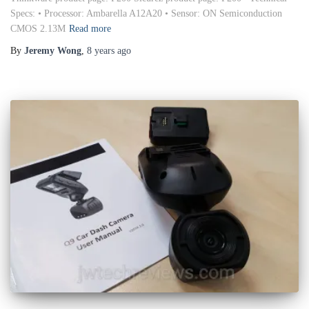
Specs: • Processor: Ambarella A12A20 • Sensor: ON Semiconduction
CMOS 2.13M
Read more
By
Jeremy Wong
,
8 years
ago