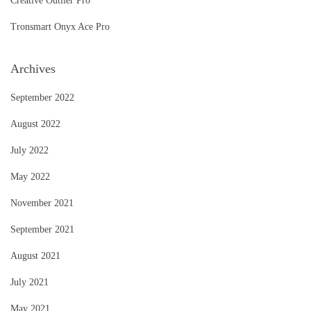
Creative Outlier Pro
Tronsmart Onyx Ace Pro
Archives
September 2022
August 2022
July 2022
May 2022
November 2021
September 2021
August 2021
July 2021
May 2021