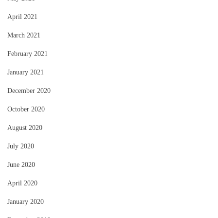
April 2021
March 2021
February 2021
January 2021
December 2020
October 2020
August 2020
July 2020
June 2020
April 2020
January 2020