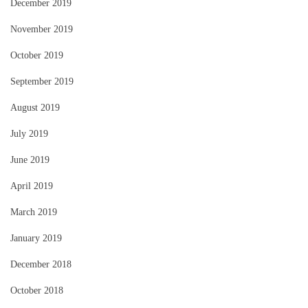
December 2019
November 2019
October 2019
September 2019
August 2019
July 2019
June 2019
April 2019
March 2019
January 2019
December 2018
October 2018