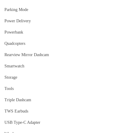
Parking Mode
Power Delivery
Powerbank
Quadcopters
Rearview Mirror Dashcam
Smartwatch
Storage
Tools
Triple Dashcam
TWS Earbuds
USB Type-C Adapter