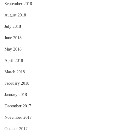
September 2018
August 2018
July 2018
June 2018
May 2018
April 2018
March 2018
February 2018
January 2018
December 2017
November 2017
October 2017