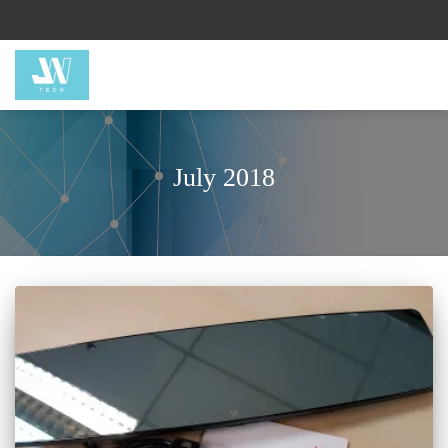
July 2018