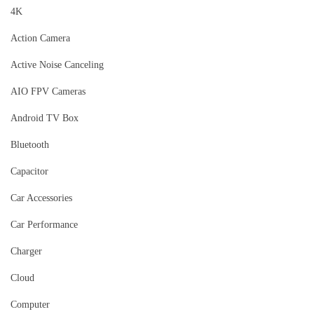
4K
Action Camera
Active Noise Canceling
AIO FPV Cameras
Android TV Box
Bluetooth
Capacitor
Car Accessories
Car Performance
Charger
Cloud
Computer