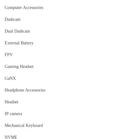
Computer Accessories
Dashcam
Dual Dashcam
External Battery
FPV
Gaming Headset
GaNX
Headphone Accessories
Headset
IP camera
Mechanical Keyboard
NVME