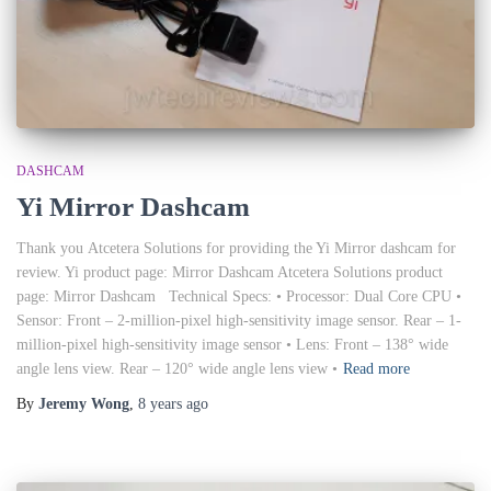
DASHCAM
Yi Mirror Dashcam
Thank you Atcetera Solutions for providing the Yi Mirror dashcam for
review. Yi product page: Mirror Dashcam Atcetera Solutions product
page: Mirror Dashcam Technical Specs: • Processor: Dual Core CPU •
Sensor: Front – 2-million-pixel high-sensitivity image sensor. Rear – 1-
million-pixel high-sensitivity image sensor • Lens: Front – 138° wide
angle lens view. Rear – 120° wide angle lens view •
Read more
By
Jeremy Wong
,
8 years
ago