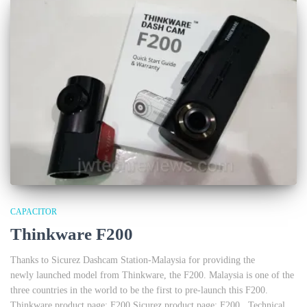
CAPACITOR
Thinkware F200
Thanks to Sicurez Dashcam Station-Malaysia for providing the
newly launched model from Thinkware, the F200. Malaysia is one of the
three countries in the world to be the first to pre-launch this F200.
Thinkware product page: F200 Sicurez product page: F200 Technical