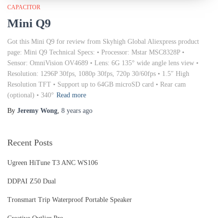
CAPACITOR
Mini Q9
Got this Mini Q9 for review from Skyhigh Global Aliexpress product
page: Mini Q9 Technical Specs: • Processor: Mstar MSC8328P •
Sensor: OmniVision OV4689 • Lens: 6G 135° wide angle lens view •
Resolution: 1296P 30fps, 1080p 30fps, 720p 30/60fps • 1.5″ High
Resolution TFT • Support up to 64GB microSD card • Rear cam
(optional) • 340°
Read more
By
Jeremy Wong
,
8 years
ago
Recent Posts
Ugreen HiTune T3 ANC WS106
DDPAI Z50 Dual
Tronsmart Trip Waterproof Portable Speaker