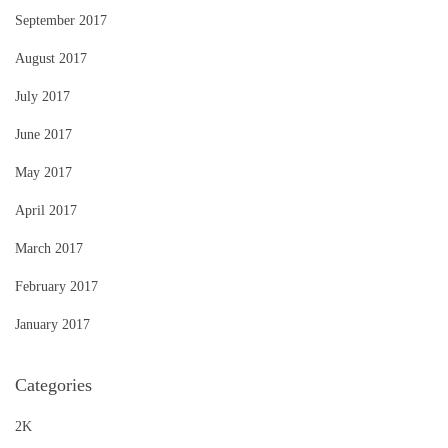
September 2017
August 2017
July 2017
June 2017
May 2017
April 2017
March 2017
February 2017
January 2017
Categories
2K