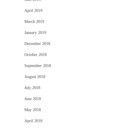
April 2019
March 2019
January 2019
December 2018
October 2018
September 2018
August 2018
July 2018
June 2018
May 2018
April 2018