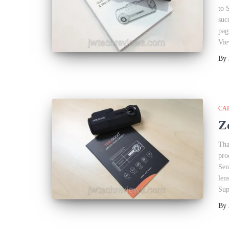
to 
suc
pag
Vie
By
CA
Z
Tha
pro
Sen
len
Sup
By