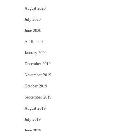
August 2020
July 2020
June 2020
April 2020
January 2020
December 2019
November 2019
October 2019
September 2019
August 2019
July 2019
June 2019