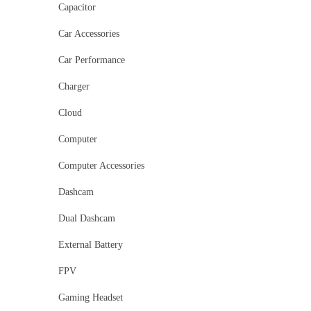
Capacitor
Car Accessories
Car Performance
Charger
Cloud
Computer
Computer Accessories
Dashcam
Dual Dashcam
External Battery
FPV
Gaming Headset