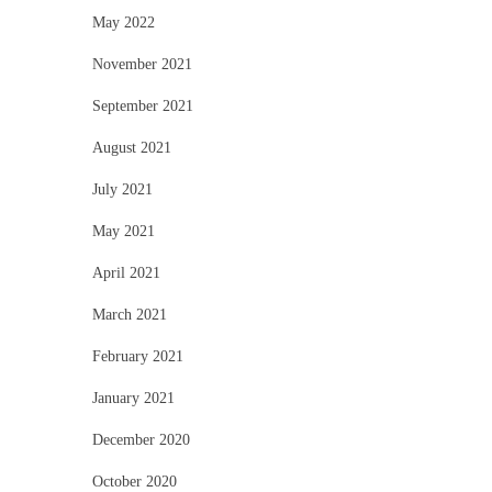
May 2022
November 2021
September 2021
August 2021
July 2021
May 2021
April 2021
March 2021
February 2021
January 2021
December 2020
October 2020