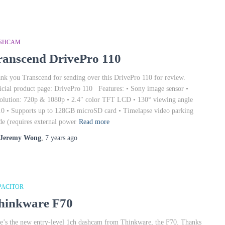
SHCAM
ranscend DrivePro 110
nk you Transcend for sending over this DrivePro 110 for review.
icial product page: DrivePro 110 Features: • Sony image sensor •
olution: 720p & 1080p • 2.4″ color TFT LCD • 130° viewing angle
.0 • Supports up to 128GB microSD card • Timelapse video parking
e (requires external power
Read more
Jeremy Wong
,
7 years
ago
PACITOR
hinkware F70
e’s the new entry-level 1ch dashcam from Thinkware, the F70. Thanks