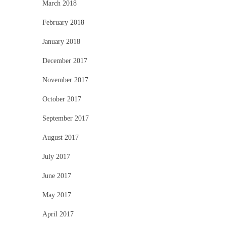
March 2018
February 2018
January 2018
December 2017
November 2017
October 2017
September 2017
August 2017
July 2017
June 2017
May 2017
April 2017