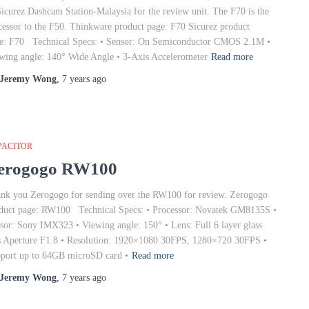
Sicurez Dashcam Station-Malaysia for the review unit. The F70 is the
cessor to the F50. Thinkware product page: F70 Sicurez product
e: F70 Technical Specs: • Sensor: On Semiconductor CMOS 2.1M •
wing angle: 140° Wide Angle • 3-Axis Accelerometer
Read more
Jeremy Wong
,
7 years
ago
PACITOR
erogogo RW100
nk you Zerogogo for sending over the RW100 for review. Zerogogo
duct page: RW100 Technical Specs: • Processor: Novatek GM8135S •
sor: Sony IMX323 • Viewing angle: 150° • Lens: Full 6 layer glass
s Aperture F1.8 • Resolution: 1920×1080 30FPS, 1280×720 30FPS •
port up to 64GB microSD card •
Read more
Jeremy Wong
,
7 years
ago