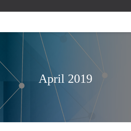
April 2019