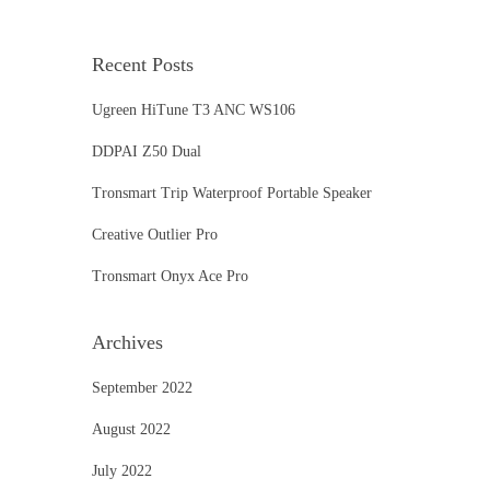
Recent Posts
Ugreen HiTune T3 ANC WS106
DDPAI Z50 Dual
Tronsmart Trip Waterproof Portable Speaker
Creative Outlier Pro
Tronsmart Onyx Ace Pro
Archives
September 2022
August 2022
July 2022