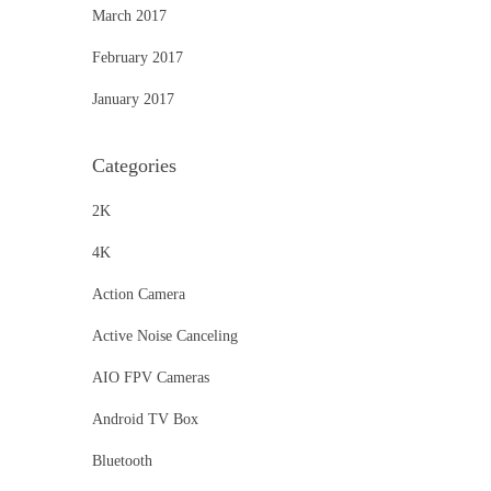
March 2017
February 2017
January 2017
Categories
2K
4K
Action Camera
Active Noise Canceling
AIO FPV Cameras
Android TV Box
Bluetooth