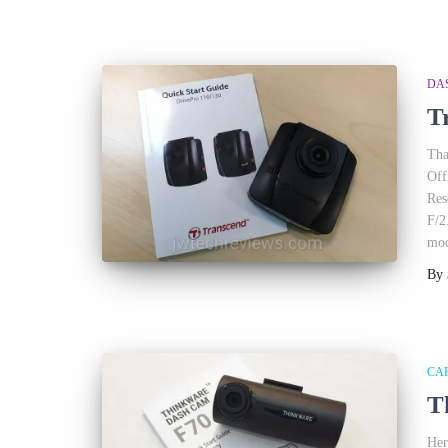
DA
T
Tha
Off
Res
F/2
mod
By
CA
T
Her