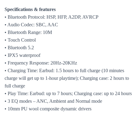
Specifications & features
• Bluetooth Protocol: HSP, HFP, A2DP, AVRCP
• Audio Codec: SBC, AAC
•
Bluetooth Range
: 10M
• Touch Control
•
Bluetooth 5.2
• IPX5 waterproof
• Frequency Response: 20Hz-20KHz
• Charging Time: Earbud: 1.5 hours to full charge (10 minutes
charge will get up to 1-hour playtime); Charging case: 2 hours to
full charge
• Play Time: Earbud: up to 7 hours; Charging case: up to 24 hours
• 3 EQ modes – ANC, Ambient and Normal mode
• 10mm PU wool composite dynamic drivers