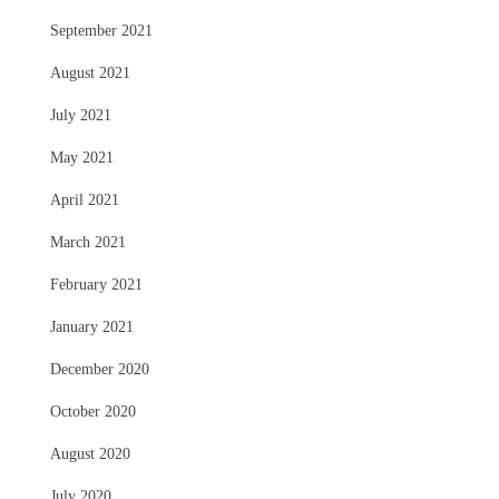
September 2021
August 2021
July 2021
May 2021
April 2021
March 2021
February 2021
January 2021
December 2020
October 2020
August 2020
July 2020