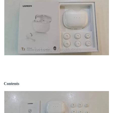
Contents