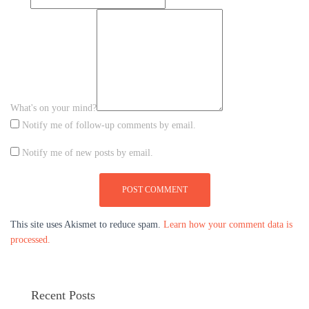
What's on your mind?
Notify me of follow-up comments by email.
Notify me of new posts by email.
This site uses Akismet to reduce spam.
Learn how your comment data is
processed.
Recent Posts