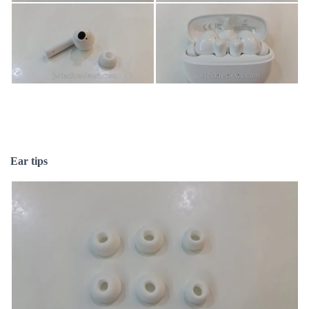
Ear tips