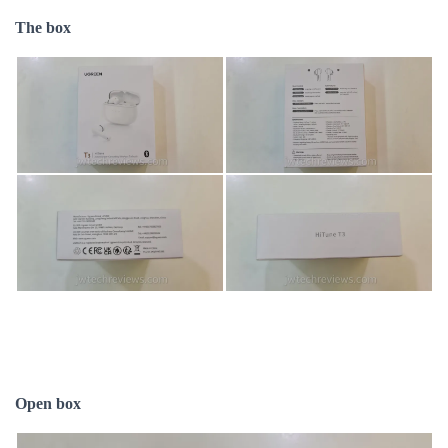
The box
Open box