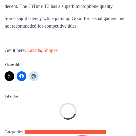
decent. The HiTune T3 has a
superb microphone quality.
Some slight latency while gaming. Good for casual gamers but
not recommeded for competitive titles.
Get it here:
Lazada
,
Shopee
Share this:
Like this:
L
Categories:
Active Noise Canceling
Bluetooth
TWS Earbuds