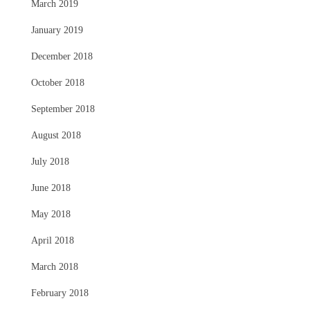
March 2019
January 2019
December 2018
October 2018
September 2018
August 2018
July 2018
June 2018
May 2018
April 2018
March 2018
February 2018