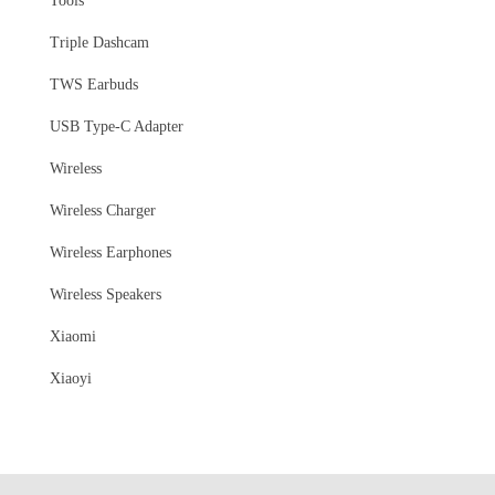
Tools
Triple Dashcam
TWS Earbuds
USB Type-C Adapter
Wireless
Wireless Charger
Wireless Earphones
Wireless Speakers
Xiaomi
Xiaoyi