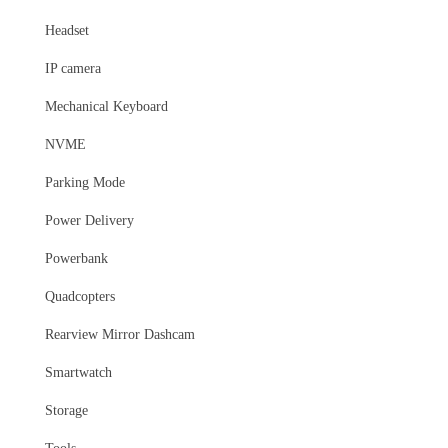
Headset
IP camera
Mechanical Keyboard
NVME
Parking Mode
Power Delivery
Powerbank
Quadcopters
Rearview Mirror Dashcam
Smartwatch
Storage