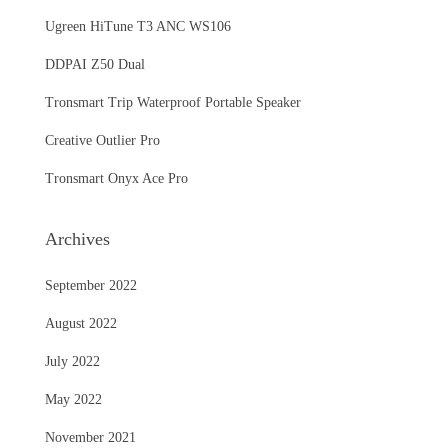
Ugreen HiTune T3 ANC WS106
DDPAI Z50 Dual
Tronsmart Trip Waterproof Portable Speaker
Creative Outlier Pro
Tronsmart Onyx Ace Pro
Archives
September 2022
August 2022
July 2022
May 2022
November 2021