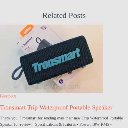
Related Posts
Bluetooth
Tronsmart Trip Waterproof Portable Speaker
Thank you, Tronsmart for sending over their new Trip Waterproof Portable
Speaker for review. Specifications & features • Power: 10W RMS •