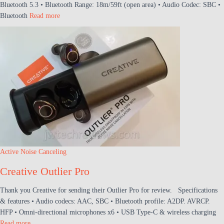
Bluetooth 5.3 • Bluetooth Range: 18m/59ft (open area) • Audio Codec: SBC •
Bluetooth
Read more
Active Noise Canceling
Creative Outlier Pro
Thank you Creative for sending their Outlier Pro for review. Specifications
& features • Audio codecs: AAC, SBC • Bluetooth profile: A2DP. AVRCP.
HFP • Omni-directional microphones x6 • USB Type-C & wireless charging
Read more