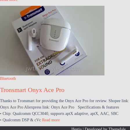
Bluetooth
Tronsmart Onyx Ace Pro
Thanks to Tronsmart for providing the Onyx Ace Pro for review. Shopee link:
Onyx Ace Pro Aliexpress link: Onyx Ace Pro Specifications & features
• Chip: Qualcomm QCC3040, supports aptX adaptive, aptX, AAC, SBC
• Qualcomm DSP & cVc
Read more
Hestia | Developed by
ThemeIsle