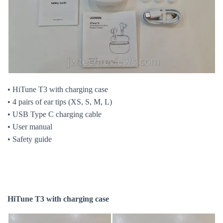
• HiTune T3 with charging case
• 4 pairs of ear tips (XS, S, M, L)
• USB Type C charging cable
• User manual
• Safety guide
HiTune T3 with charging case