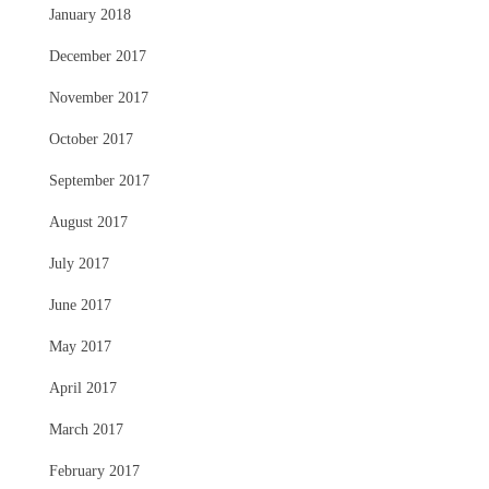
January 2018
December 2017
November 2017
October 2017
September 2017
August 2017
July 2017
June 2017
May 2017
April 2017
March 2017
February 2017