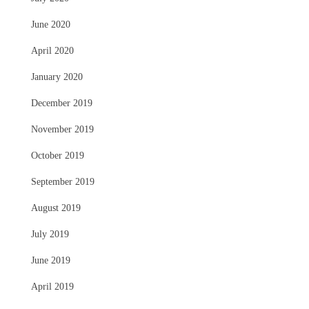
June 2020
April 2020
January 2020
December 2019
November 2019
October 2019
September 2019
August 2019
July 2019
June 2019
April 2019