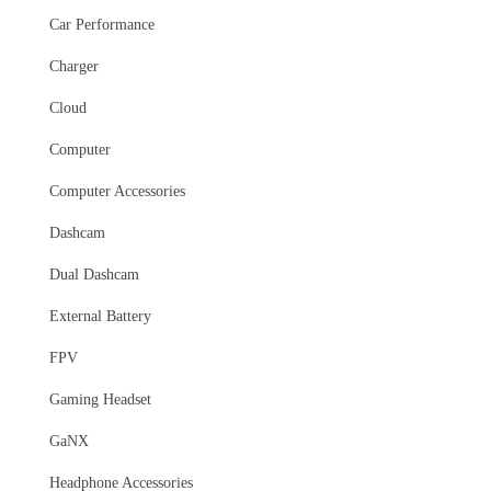
Car Performance
Charger
Cloud
Computer
Computer Accessories
Dashcam
Dual Dashcam
External Battery
FPV
Gaming Headset
GaNX
Headphone Accessories