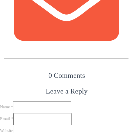
0 Comments
Leave a Reply
Name
*
Email
*
Website