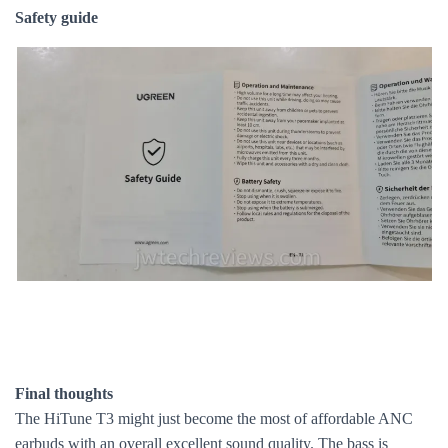
Safety guide
Final thoughts
The HiTune T3 might just become the most of affordable ANC
earbuds with an overall excellent sound quality. The bass is