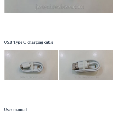
USB Type C charging cable
User manual