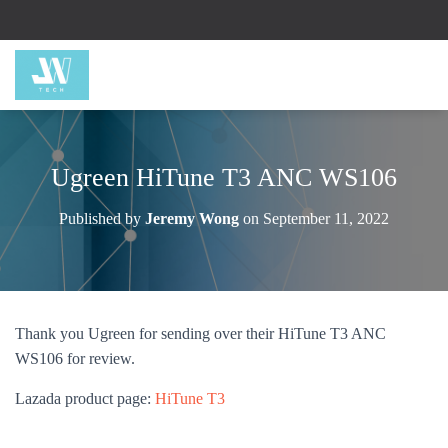
Ugreen HiTune T3 ANC WS106
Published by
Jeremy Wong
on
September 11, 2022
Thank you Ugreen for sending over their HiTune T3 ANC
WS106 for review.
Lazada product page:
HiTune T3