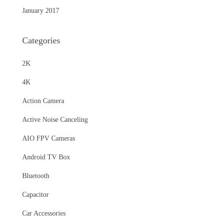
January 2017
Categories
2K
4K
Action Camera
Active Noise Canceling
AIO FPV Cameras
Android TV Box
Bluetooth
Capacitor
Car Accessories