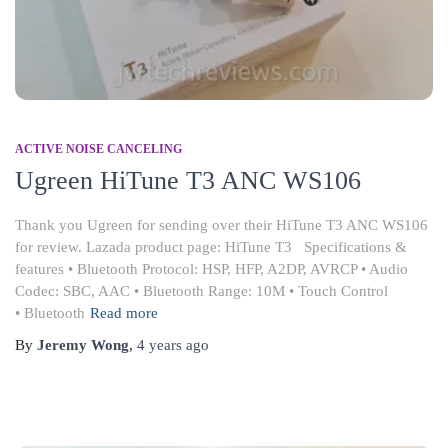
ACTIVE NOISE CANCELING
Ugreen HiTune T3 ANC WS106
Thank you Ugreen for sending over their HiTune T3 ANC WS106
for review. Lazada product page: HiTune T3 Specifications &
features • Bluetooth Protocol: HSP, HFP, A2DP, AVRCP • Audio
Codec: SBC, AAC • Bluetooth Range: 10M • Touch Control
• Bluetooth
Read more
By
Jeremy Wong
,
4 years
ago