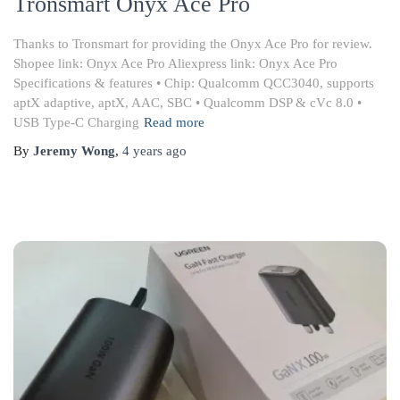
Tronsmart Onyx Ace Pro
Thanks to Tronsmart for providing the Onyx Ace Pro for review.
Shopee link: Onyx Ace Pro Aliexpress link: Onyx Ace Pro
Specifications & features • Chip: Qualcomm QCC3040, supports
aptX adaptive, aptX, AAC, SBC • Qualcomm DSP & cVc 8.0 •
USB Type-C Charging
Read more
By
Jeremy Wong
,
4 years
ago