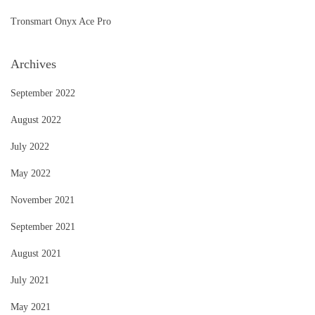
Tronsmart Onyx Ace Pro
Archives
September 2022
August 2022
July 2022
May 2022
November 2021
September 2021
August 2021
July 2021
May 2021