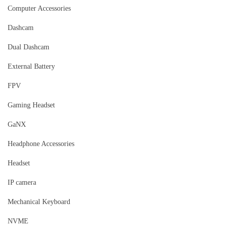
Computer Accessories
Dashcam
Dual Dashcam
External Battery
FPV
Gaming Headset
GaNX
Headphone Accessories
Headset
IP camera
Mechanical Keyboard
NVME