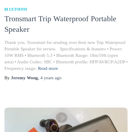
BLUETOOTH
Tronsmart Trip Waterproof Portable
Speaker
Thank you, Tronsmart for sending over their new Trip Waterproof
Portable Speaker for review. Specifications & features • Power:
10W RMS • Bluetooth 5.3 • Bluetooth Range: 18m/59ft (open
area) • Audio Codec: SBC • Bluetooth profile: HFP/AVRCP/A2DP •
Frequency range:
Read more
By
Jeremy Wong
,
4 years
ago