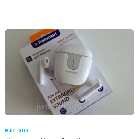
BLUETOOTH