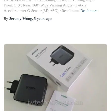
Front: 140º; Rear: 160º Wide Viewing Angle • 3-Axis
Accelerometer G-Sensor (3D, ±3G) • Resolution:
Read more
By
Jeremy Wong
,
5 years
ago