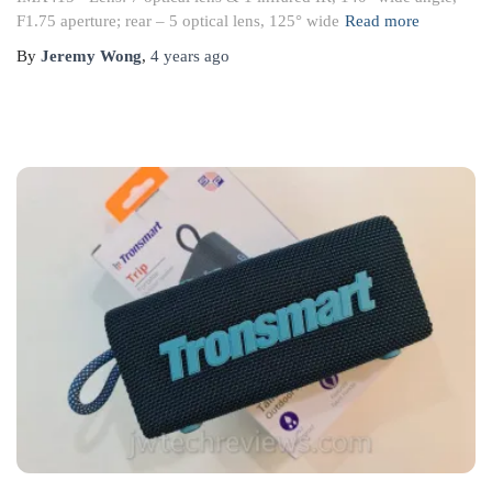
F1.75 aperture; rear – 5 optical lens, 125° wide
Read more
By
Jeremy Wong
,
4 years
ago