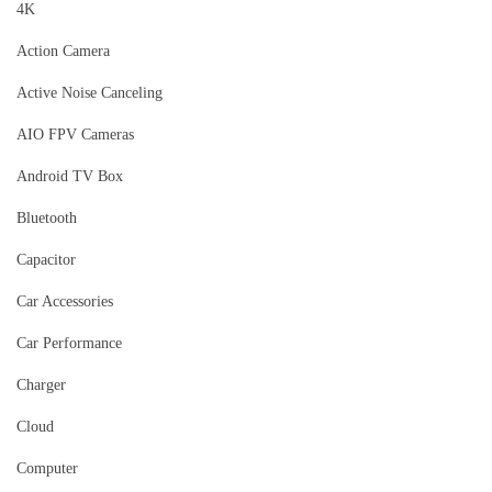
4K
Action Camera
Active Noise Canceling
AIO FPV Cameras
Android TV Box
Bluetooth
Capacitor
Car Accessories
Car Performance
Charger
Cloud
Computer