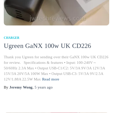
CHARGER
Ugreen GaNX 100w UK CD226
Thank you Ugreen for sending over their GaNX 100w UK CD226
for review. Specifications & features • Input: 100-240V～
50/60Hz 2.3A Max • Output USB-C1/C2: 5V/3A 9V/3A 12V/3A
15V/3A 20V/5A 100W Max • Output USB-C3: 5V/3A 9V/2.5A
12V/1.88A 22.5W Max
Read more
By
Jeremy Wong
,
5 years
ago