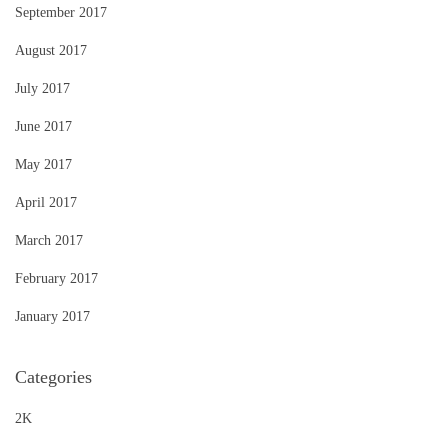
September 2017
August 2017
July 2017
June 2017
May 2017
April 2017
March 2017
February 2017
January 2017
Categories
2K