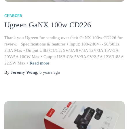
CHARGER
Ugreen GaNX 100w CD226
Thank you Ugreen for sending over their GaNX 100w CD226 for
review. Specifications & features • Input: 100-240V～50/60Hz
2.3A Max • Output USB-C1/C2: 5V/3A 9V/3A 12V/3A 15V/3A
20V/5A 100W Max • Output USB-C3: 5V/3A 9V/2.5A 12V/1.88A
22.5W Max •
Read more
By
Jeremy Wong
,
5 years
ago