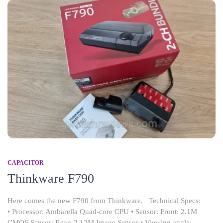
CAPACITOR
Thinkware F790
Here comes the new F790 from Thinkware. Technical Specs:
• Processor: Ambarella Quad-core CPU • Sensor: Front: 2.1M
CMOS Sensor; Rear: 2.12M Image Sensor • Viewing angle: