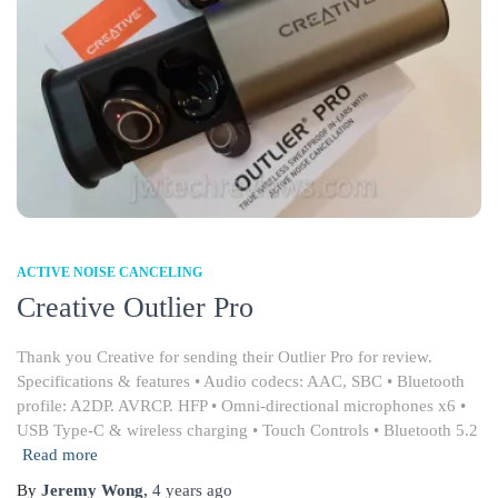
ACTIVE NOISE CANCELING
Creative Outlier Pro
Thank you Creative for sending their Outlier Pro for review.
Specifications & features • Audio codecs: AAC, SBC • Bluetooth
profile: A2DP. AVRCP. HFP • Omni-directional microphones x6 •
USB Type-C & wireless charging • Touch Controls • Bluetooth 5.2
Read more
By
Jeremy Wong
,
4 years
ago