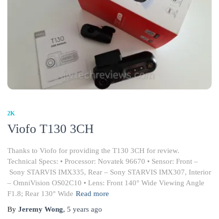
2K
Viofo T130 3CH
Thanks to Viofo for providing the T130 3CH for review.
Technical Specs: • Processor: Novatek 96670 • Sensor: Front –
Sony STARVIS IMX335, Rear – Sony STARVIS IMX307, Interior
– OmniVision OS02C10 • Lens: Front 140° Wide Viewing Angle
F1.8; Rear 130° Wide
Read more
By
Jeremy Wong
,
5 years
ago