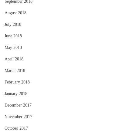
September 2018
August 2018
July 2018
June 2018
May 2018
April 2018
March 2018
February 2018
January 2018
December 2017
November 2017
October 2017