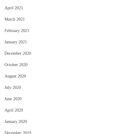
April 2021
March 2021
February 2021
January 2021
December 2020
October 2020
August 2020
July 2020
June 2020
April 2020
January 2020
December 2019