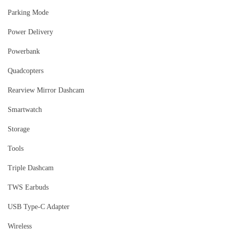
Parking Mode
Power Delivery
Powerbank
Quadcopters
Rearview Mirror Dashcam
Smartwatch
Storage
Tools
Triple Dashcam
TWS Earbuds
USB Type-C Adapter
Wireless