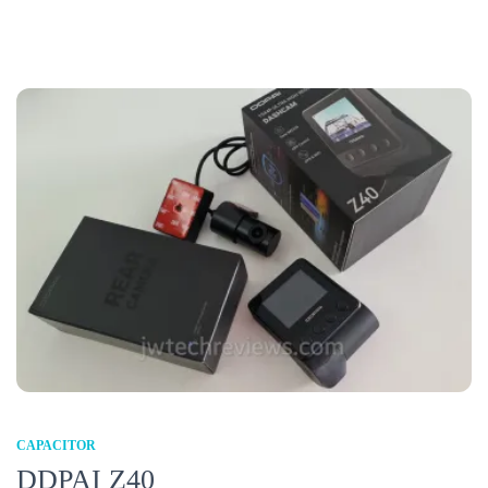
CAPACITOR
DDPAI Z40