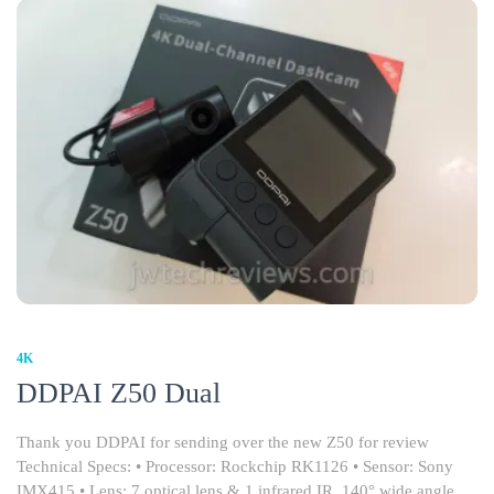
4K
DDPAI Z50 Dual
Thank you DDPAI for sending over the new Z50 for review
Technical Specs: • Processor: Rockchip RK1126 • Sensor: Sony
IMX415 • Lens: 7 optical lens & 1 infrared IR, 140° wide angle,