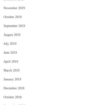
November 2019
October 2019
September 2019
August 2019
July 2019
June 2019
April 2019
March 2019
January 2019
December 2018
October 2018