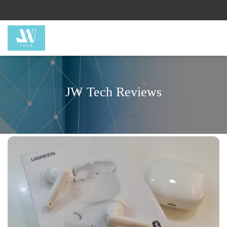
JW Tech Reviews