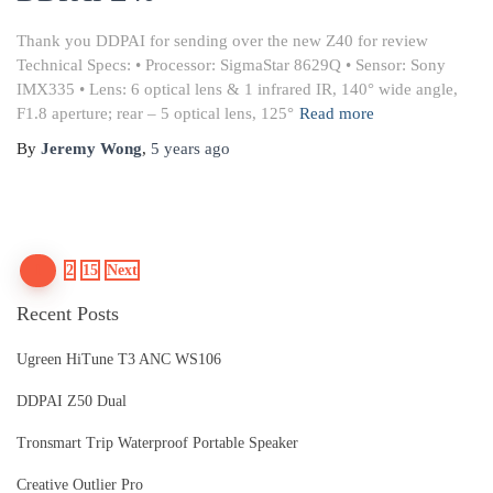
Thank you DDPAI for sending over the new Z40 for review
Technical Specs: • Processor: SigmaStar 8629Q • Sensor: Sony
IMX335 • Lens: 6 optical lens & 1 infrared IR, 140° wide angle,
F1.8 aperture; rear – 5 optical lens, 125°
Read more
By
Jeremy Wong
,
5 years
ago
Posts
1
2
15
Next
Recent Posts
pagination
Ugreen HiTune T3 ANC WS106
DDPAI Z50 Dual
Tronsmart Trip Waterproof Portable Speaker
Creative Outlier Pro