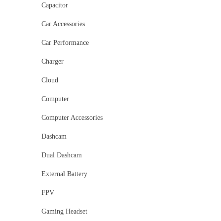
Capacitor
Car Accessories
Car Performance
Charger
Cloud
Computer
Computer Accessories
Dashcam
Dual Dashcam
External Battery
FPV
Gaming Headset