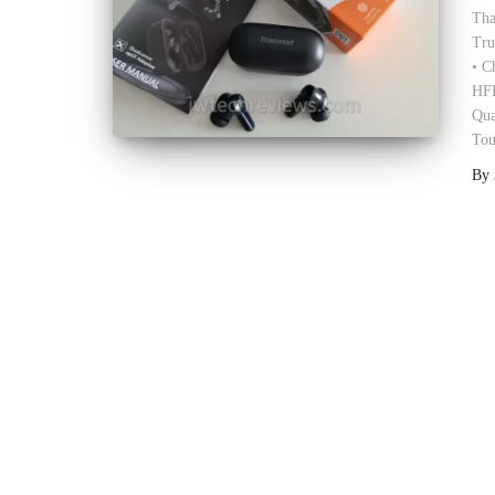
Tha
Tru
• C
HFP
Qua
Tou
By