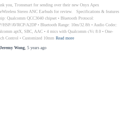
nk you, Tronsmart for sending over their new Onyx Apex
eWireless Stereo ANC Earbuds for review. Specifications & features
hip: Qualcomm QCC3040 chipset • Bluetooth Protocol:
/HSP/AVRCP/A2DP • Bluetooth Range: 10m/32.8ft • Audio Codec:
lcomm aptX, SBC, AAC • 4 mics with Qualcomm cVc 8.0 • One-
ch Control • Customized 10mm
Read more
Jeremy Wong
,
5 years
ago