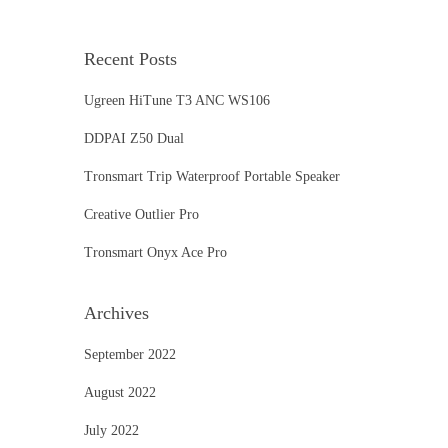
Recent Posts
Ugreen HiTune T3 ANC WS106
DDPAI Z50 Dual
Tronsmart Trip Waterproof Portable Speaker
Creative Outlier Pro
Tronsmart Onyx Ace Pro
Archives
September 2022
August 2022
July 2022