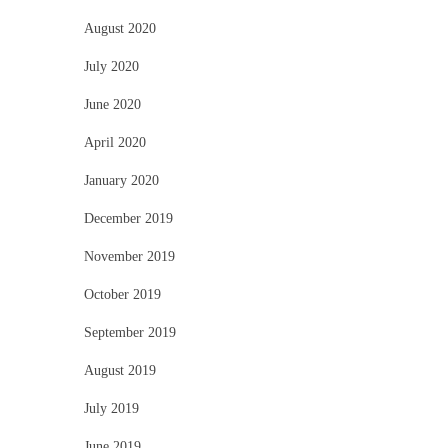
August 2020
July 2020
June 2020
April 2020
January 2020
December 2019
November 2019
October 2019
September 2019
August 2019
July 2019
June 2019