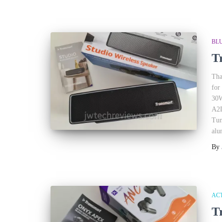
BL
T
Tha
for
30W
A2D
Tun
alu
By
AC
T