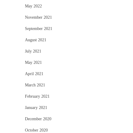
May 2022
November 2021
September 2021
August 2021
July 2021
May 2021
April 2021
March 2021
February 2021
January 2021
December 2020
October 2020