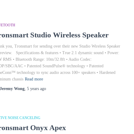
UETOOTH
ronsmart Studio Wireless Speaker
nk you, Tronsmart for sending over their new Studio Wireless Speaker
 review. Specifications & features • True 2.1 dynamic sound • Power:
 RMS • Bluetooth Range: 10m/32.8ft • Audio Codec:
P/SBC/AAC • Patented SoundPulse® technology • Patented
eConn™ technology to sync audio across 100+ speakers • Hardened
minum chassis
Read more
Jeremy Wong
,
5 years
ago
TIVE NOISE CANCELING
ronsmart Onyx Apex