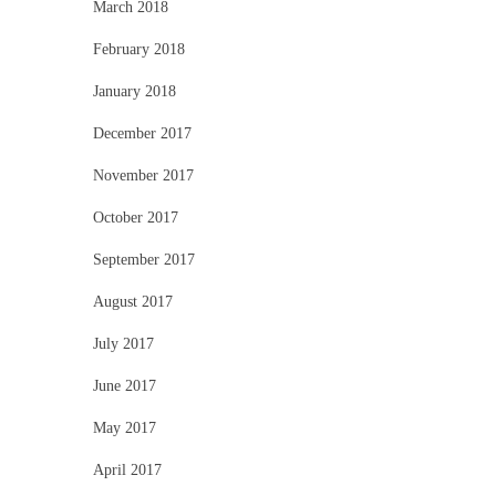
March 2018
February 2018
January 2018
December 2017
November 2017
October 2017
September 2017
August 2017
July 2017
June 2017
May 2017
April 2017