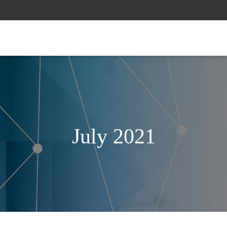
July 2021