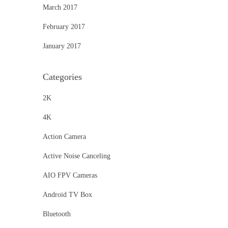
March 2017
February 2017
January 2017
Categories
2K
4K
Action Camera
Active Noise Canceling
AIO FPV Cameras
Android TV Box
Bluetooth