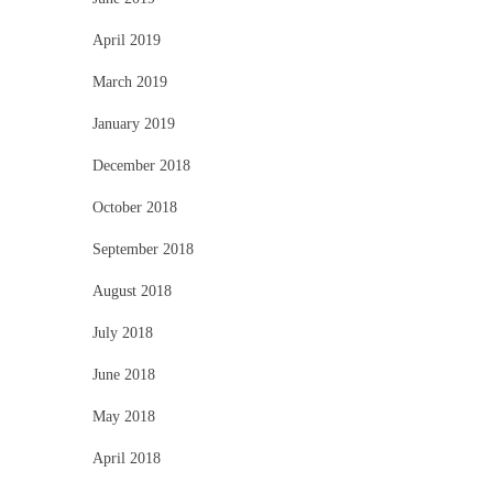
April 2019
March 2019
January 2019
December 2018
October 2018
September 2018
August 2018
July 2018
June 2018
May 2018
April 2018