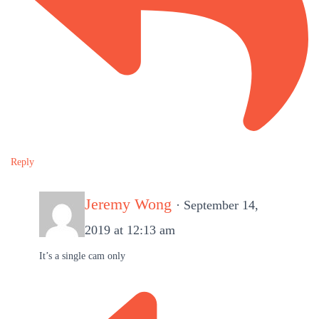
Reply
Jeremy Wong
· September 14,
2019 at 12:13 am
It’s a single cam only