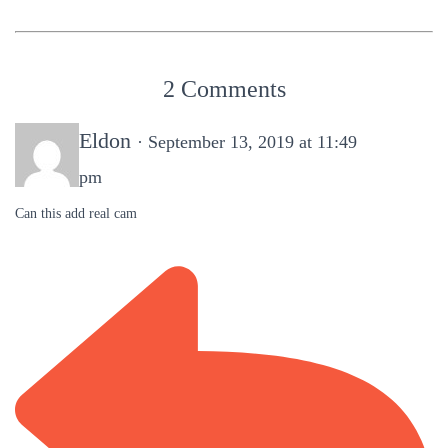
2 Comments
Eldon
· September 13, 2019 at 11:49
pm
Can this add real cam