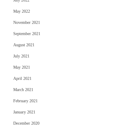
July 2022
May 2022
November 2021
September 2021
August 2021
July 2021
May 2021
April 2021
March 2021
February 2021
January 2021
December 2020