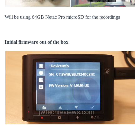
Will be using 64GB Netac Pro microSD for the recordings
Initial firmware out of the box