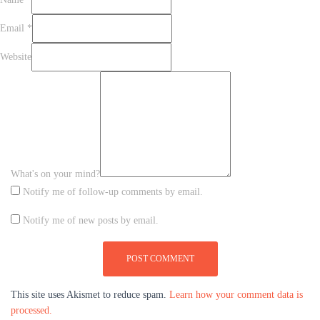
Email
*
Website
What's on your mind?
Notify me of follow-up comments by email.
Notify me of new posts by email.
This site uses Akismet to reduce spam.
Learn how your comment data is
processed.