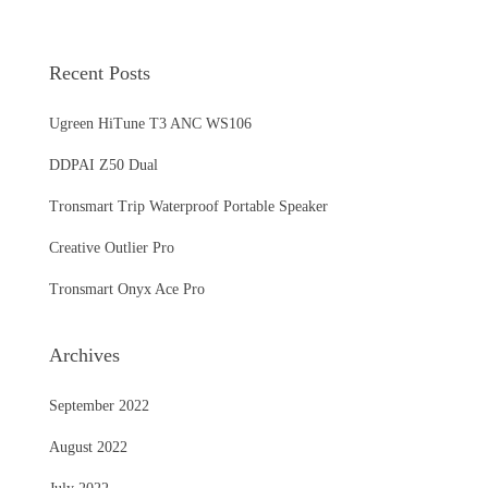
Recent Posts
Ugreen HiTune T3 ANC WS106
DDPAI Z50 Dual
Tronsmart Trip Waterproof Portable Speaker
Creative Outlier Pro
Tronsmart Onyx Ace Pro
Archives
September 2022
August 2022