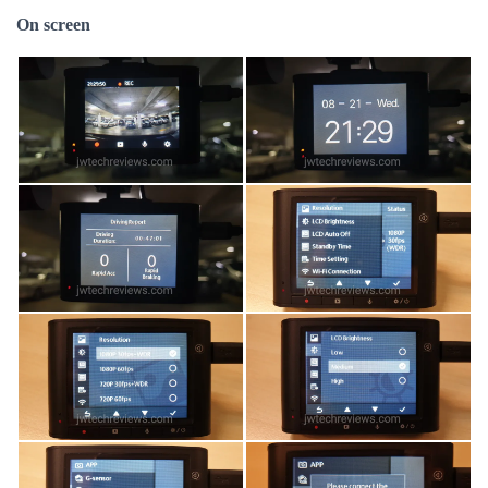
On screen