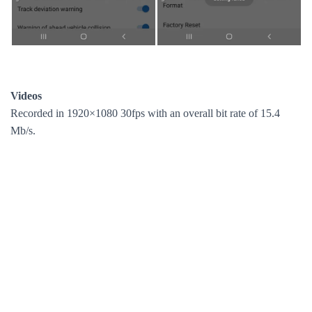
Videos
Recorded in 1920×1080 30fps with an overall bit rate of 15.4
Mb/s.