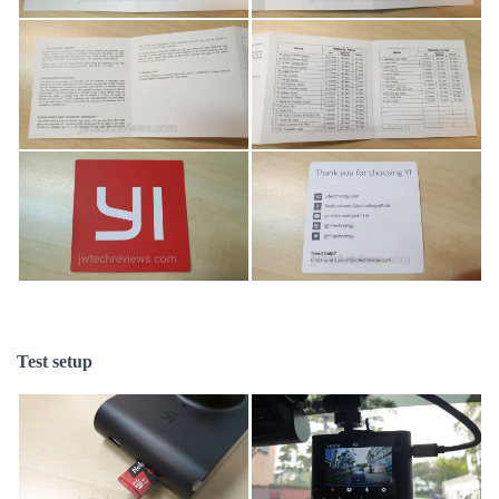
Test setup