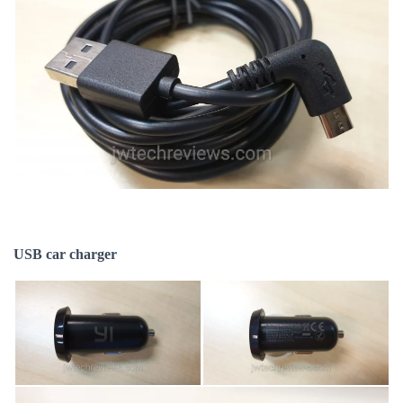
USB car charger