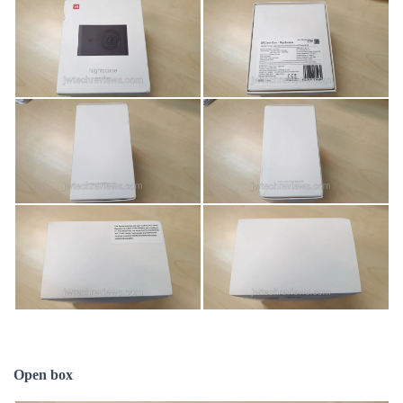
Open box