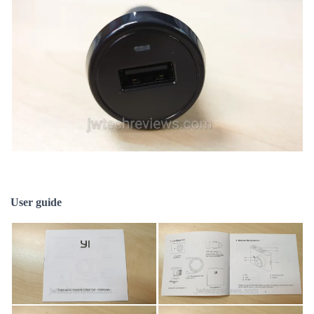
User guide