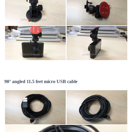
90° angled 11.5 feet micro USB cable