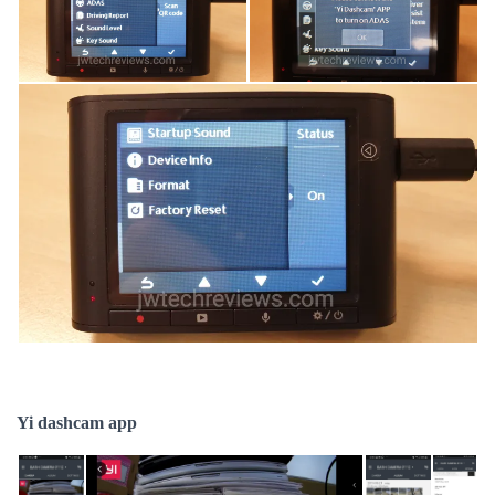
Yi dashcam app