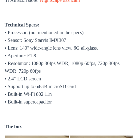
Yi Amazon store:
Nightscape dashcam
Technical Specs:
• Processor:
(not mentioned in the specs)
• Sensor:
Sony Starvis IMX307
• Lens:
140° wide-angle lens view. 6
G all-glass.
• Aperture: F1.8
• Resolution:
1080p 30fps WDR, 1080p 60fps, 720p 30fps
WDR, 720p 60fps
•
2.4
″ LCD screen
• Support up to 64GB microSD card
• Built-in Wi-Fi
802.11n
• Built-in supercapacitor
The box