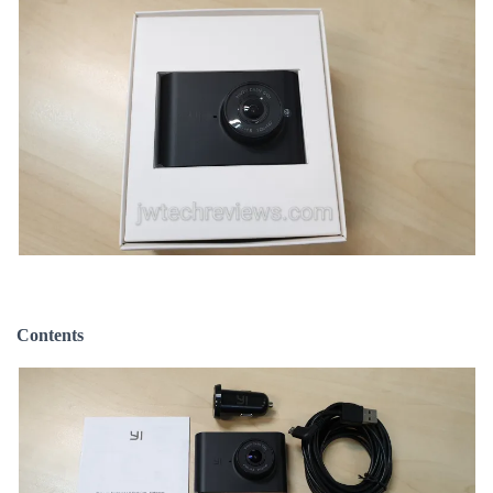
Contents