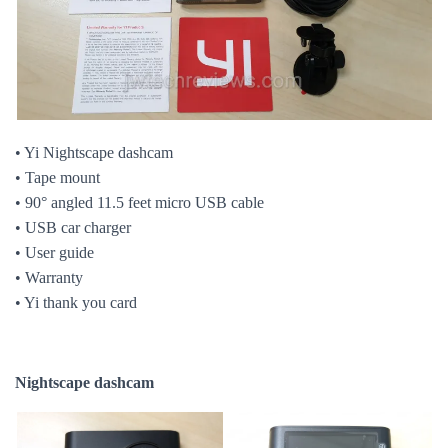
• Yi Nightscape dashcam
• Tape mount
• 90° angled 11.5 feet micro USB cable
• USB car charger
• User guide
• Warranty
• Yi thank you card
Nightscape dashcam