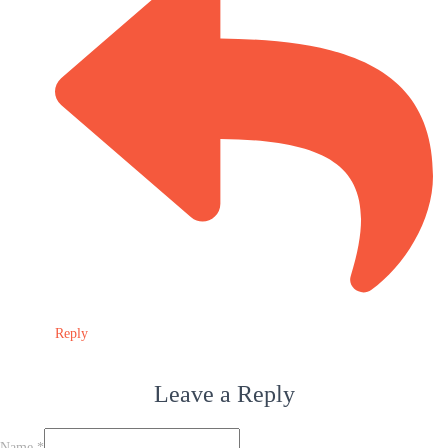
Reply
Leave a Reply
Name
*