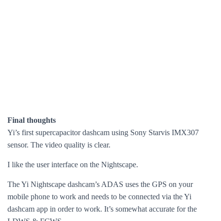
Final thoughts
Yi’s first supercapacitor dashcam using Sony Starvis IMX307
sensor. The video quality is clear.
I like the user interface on the Nightscape.
The Yi Nightscape dashcam’s ADAS uses the GPS on your
mobile phone to work and needs to be connected via the Yi
dashcam app in order to work. It’s somewhat accurate for the