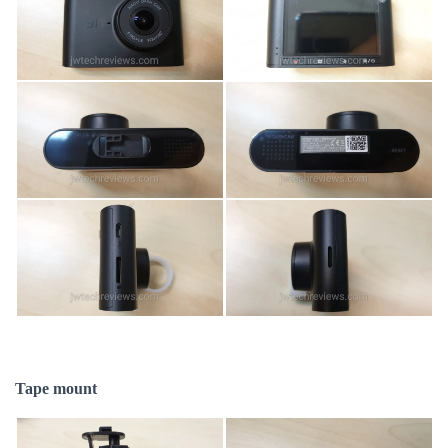
Tape mount