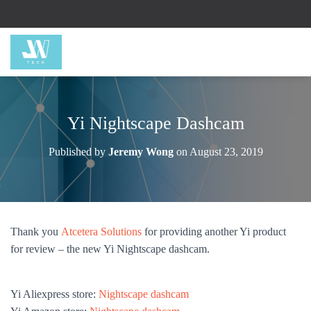
Yi Nightscape Dashcam
Published by
Jeremy Wong
on
August 23, 2019
Thank you
Atcetera Solutions
for providing another Yi product
for review – the new Yi Nightscape dashcam.
Yi Aliexpress store:
Nightscape dashcam