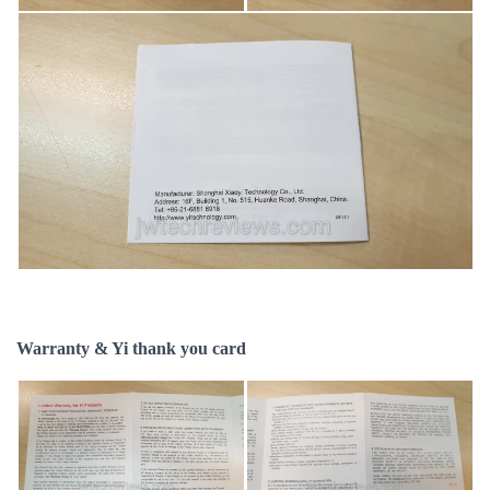
Warranty & Yi thank you card