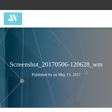
Screenshot_20170506-120628_wm
Published by
on
May 15, 2017