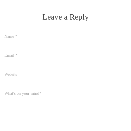
Leave a Reply
Name
*
Email
*
Website
What's on your mind?