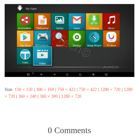
Size:
150 × 150
|
300 × 169
|
750 × 422
|
750 × 422
|
1280 × 720
|
1280
× 720
|
360 × 240
|
360 × 300
|
1280 × 720
0 Comments