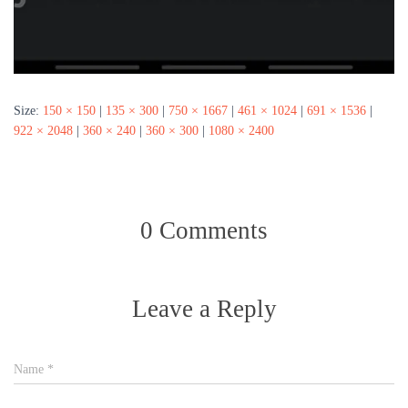
Size:
150 × 150
|
135 × 300
|
750 × 1667
|
461 × 1024
|
691 × 1536
|
922 × 2048
|
360 × 240
|
360 × 300
|
1080 × 2400
0 Comments
Leave a Reply
Name
*