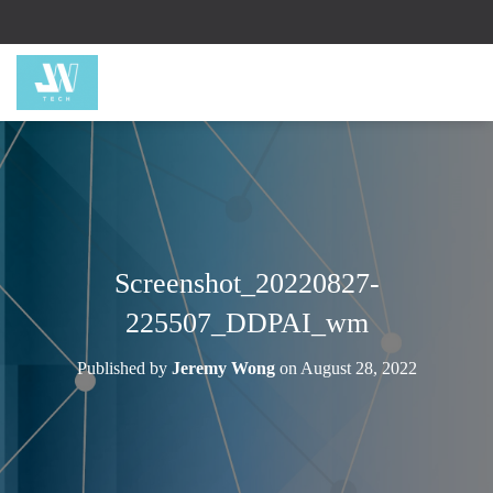
Screenshot_20220827-
225507_DDPAI_wm
Published by
Jeremy Wong
on
August 28, 2022