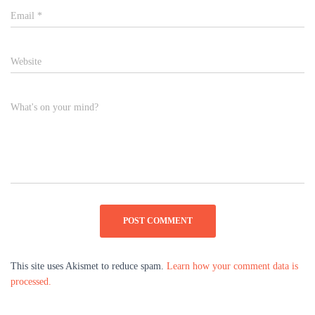
Email
*
Website
What's on your mind?
This site uses Akismet to reduce spam.
Learn how your comment data is
processed.