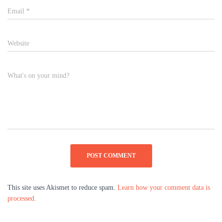
Email
*
Website
What's on your mind?
This site uses Akismet to reduce spam.
Learn how your comment data is
processed.