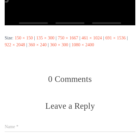
Size:
150 × 150
|
135 × 300
|
750 × 1667
|
461 × 1024
|
691 × 1536
|
922 × 2048
|
360 × 240
|
360 × 300
|
1080 × 2400
0 Comments
Leave a Reply
Name
*