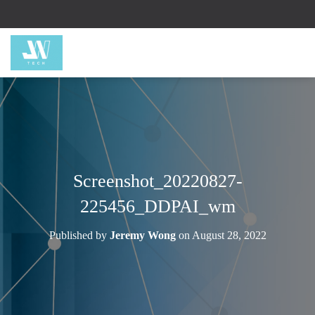
Screenshot_20220827-
225456_DDPAI_wm
Published by
Jeremy Wong
on
August 28, 2022