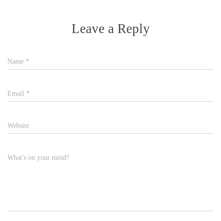
Leave a Reply
Name
*
Email
*
Website
What's on your mind?