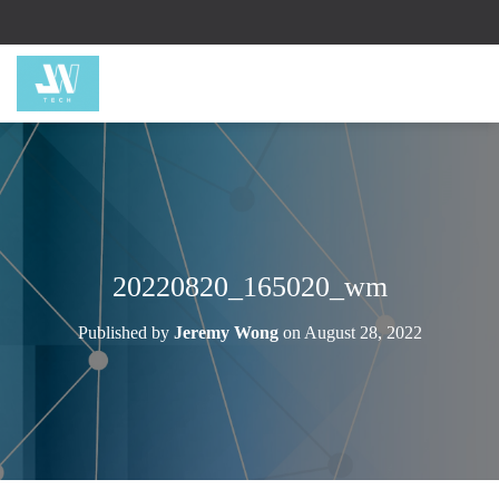
20220820_165020_wm
Published by
Jeremy Wong
on
August 28, 2022