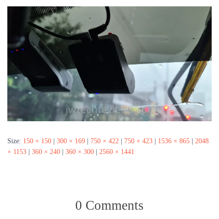
Size:
150 × 150
|
300 × 169
|
750 × 422
|
750 × 423
|
1536 × 865
|
2048
× 1153
|
360 × 240
|
360 × 300
|
2560 × 1441
0 Comments