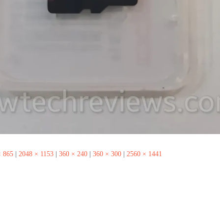
× 865
|
2048 × 1153
|
360 × 240
|
360 × 300
|
2560 × 1441