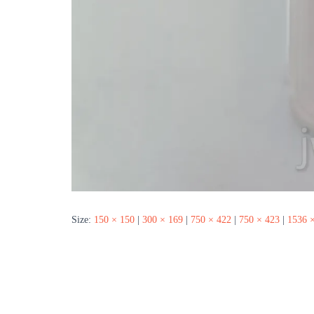
Size:
150 × 150
|
300 × 169
|
750 × 422
|
750 × 423
|
1536 