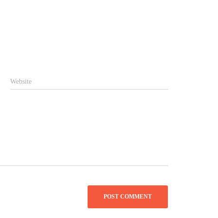
Website