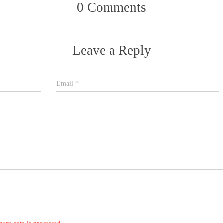
0 Comments
Leave a Reply
Email
*