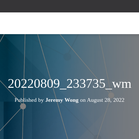
20220809_233735_wm
Published by
Jeremy Wong
on
August 28, 2022