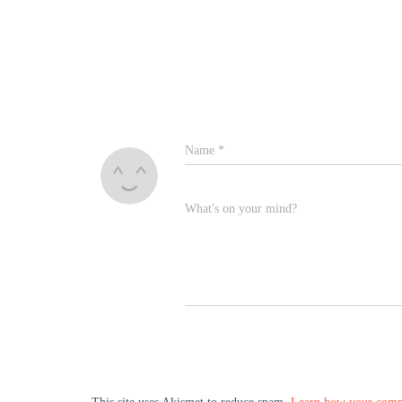
Name
*
What's on your mind?