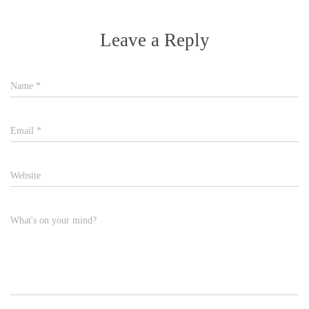
Leave a Reply
Name
*
Email
*
Website
What's on your mind?