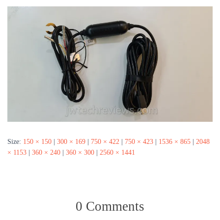
Size:
150 × 150
|
300 × 169
|
750 × 422
|
750 × 423
|
1536 × 865
|
2048
× 1153
|
360 × 240
|
360 × 300
|
2560 × 1441
0 Comments