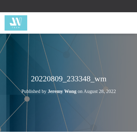
20220809_233348_wm
Published by
Jeremy Wong
on
August 28, 2022