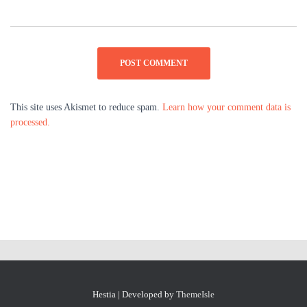
This site uses Akismet to reduce spam.
Learn how your comment data is
processed.
Hestia | Developed by
ThemeIsle