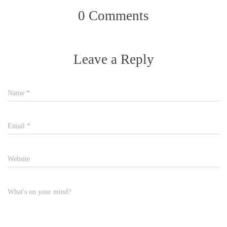
0 Comments
Leave a Reply
Name
*
Email
*
Website
What's on your mind?