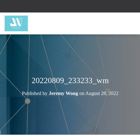
20220809_233233_wm
Published by
Jeremy Wong
on
August 28, 2022