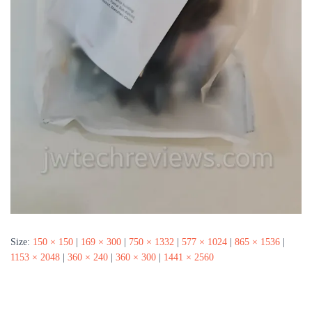
Size:
150 × 150
|
169 × 300
|
750 × 1332
|
577 × 1024
|
865 × 1536
|
1153 × 2048
|
360 × 240
|
360 × 300
|
1441 × 2560