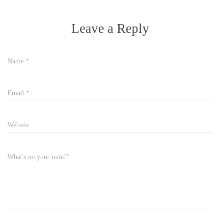
Leave a Reply
Name
*
Email
*
Website
What's on your mind?