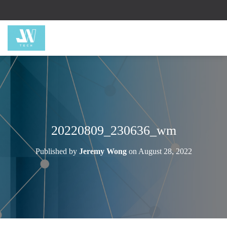
20220809_230636_wm
Published by
Jeremy Wong
on
August 28, 2022