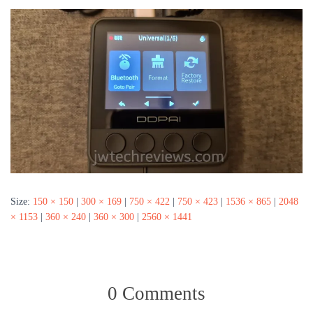
Size:
150 × 150
|
300 × 169
|
750 × 422
|
750 × 423
|
1536 × 865
|
2048
× 1153
|
360 × 240
|
360 × 300
|
2560 × 1441
0 Comments