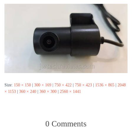
Size:
150 × 150
|
300 × 169
|
750 × 422
|
750 × 423
|
1536 × 865
|
2048
× 1153
|
360 × 240
|
360 × 300
|
2560 × 1441
0 Comments