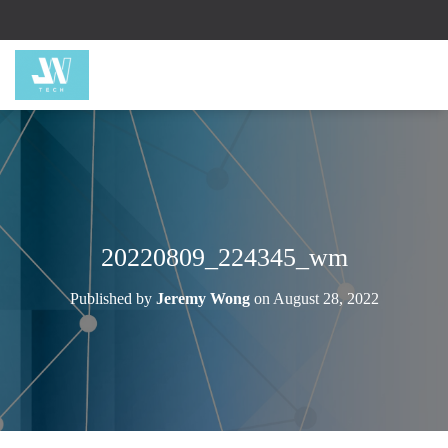
20220809_224345_wm
Published by
Jeremy Wong
on
August 28, 2022