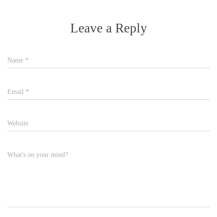
Leave a Reply
Name
*
Email
*
Website
What's on your mind?