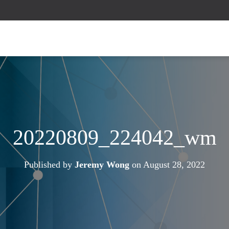
20220809_224042_wm
Published by
Jeremy Wong
on
August 28, 2022