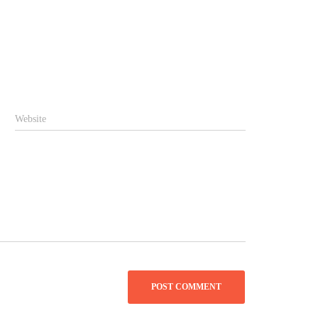
Website