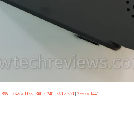
× 865
|
2048 × 1153
|
360 × 240
|
360 × 300
|
2560 × 1441