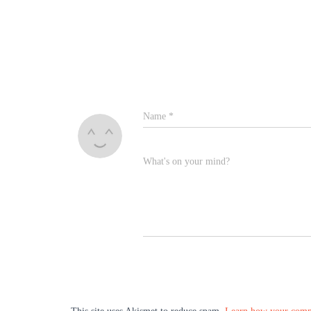
Name
*
What's on your mind?