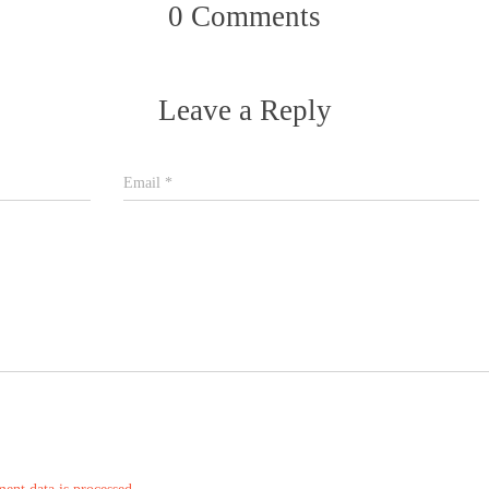
0 Comments
Leave a Reply
Email
*