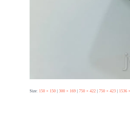
Size:
150 × 150
|
300 × 169
|
750 × 422
|
750 × 423
|
1536 