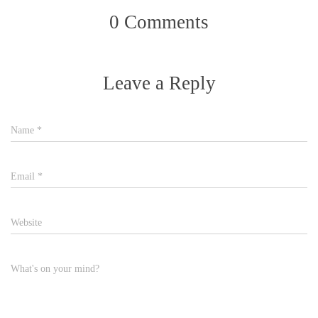
0 Comments
Leave a Reply
Name
*
Email
*
Website
What's on your mind?