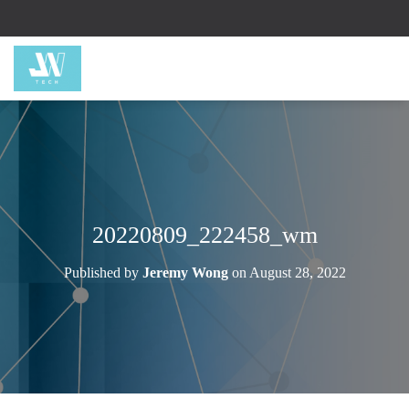
20220809_222458_wm
Published by
Jeremy Wong
on
August 28, 2022