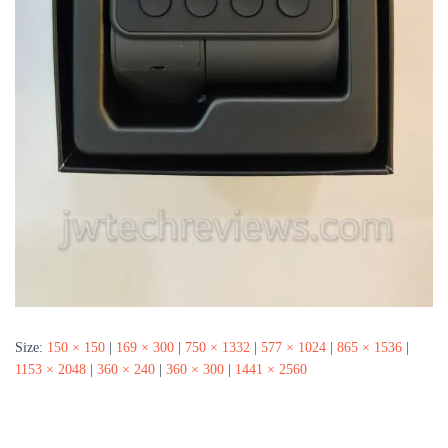
Size:
150 × 150
|
169 × 300
|
750 × 1332
|
577 × 1024
|
865 × 1536
|
1153 × 2048
|
360 × 240
|
360 × 300
|
1441 × 2560