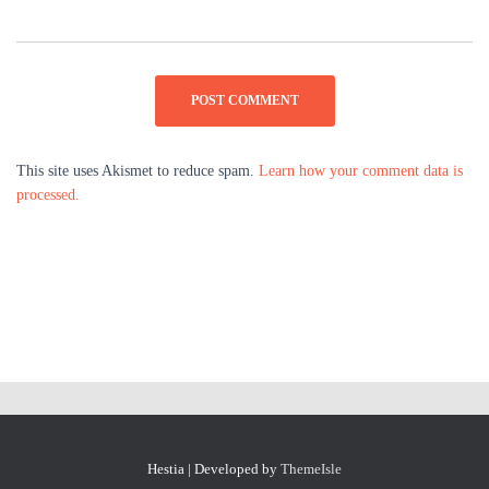
This site uses Akismet to reduce spam.
Learn how your comment data is
processed.
Hestia | Developed by
ThemeIsle