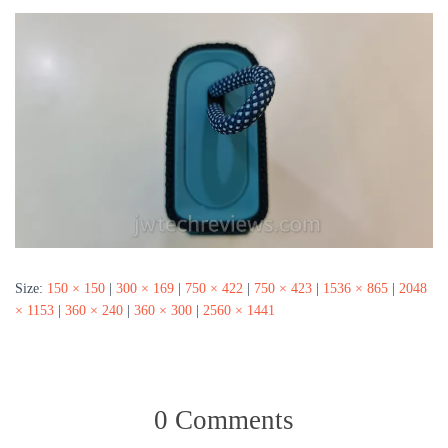
Size:
150 × 150
|
300 × 169
|
750 × 422
|
750 × 423
|
1536 × 865
|
2048
× 1153
|
360 × 240
|
360 × 300
|
2560 × 1441
0 Comments