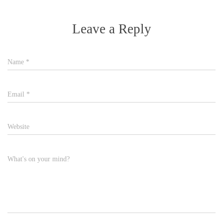
Leave a Reply
Name
*
Email
*
Website
What's on your mind?