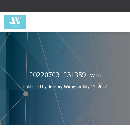
20220703_231359_wm
Published by
Jeremy Wong
on
July 17, 2022