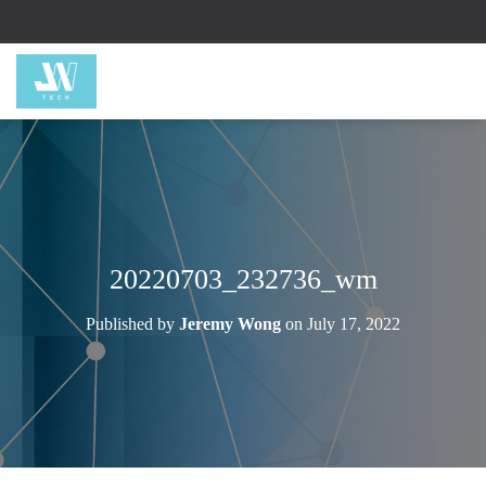
20220703_232736_wm
Published by
Jeremy Wong
on
July 17, 2022