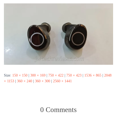
Size:
150 × 150
|
300 × 169
|
750 × 422
|
750 × 423
|
1536 × 865
|
2048
× 1153
|
360 × 240
|
360 × 300
|
2560 × 1441
0 Comments