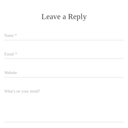
Leave a Reply
Name
*
Email
*
Website
What's on your mind?