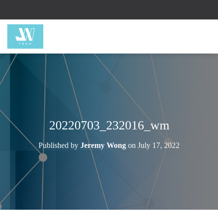
20220703_232016_wm
Published by
Jeremy Wong
on
July 17, 2022