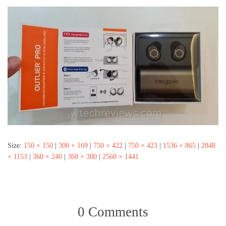
Size:
150 × 150
|
300 × 169
|
750 × 422
|
750 × 423
|
1536 × 865
|
2048
× 1153
|
360 × 240
|
360 × 300
|
2560 × 1441
0 Comments