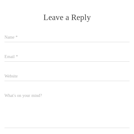
Leave a Reply
Name
*
Email
*
Website
What's on your mind?