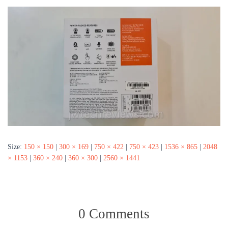
Size:
150 × 150
|
300 × 169
|
750 × 422
|
750 × 423
|
1536 × 865
|
2048
× 1153
|
360 × 240
|
360 × 300
|
2560 × 1441
0 Comments