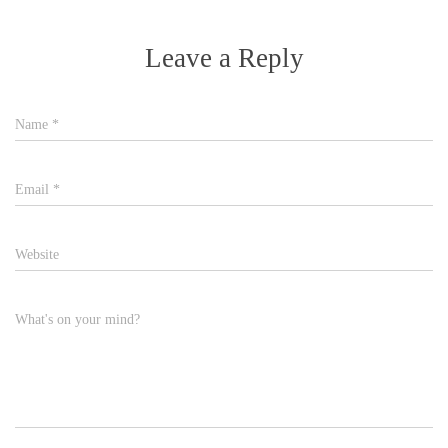
Leave a Reply
Name
*
Email
*
Website
What's on your mind?