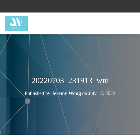
20220703_231913_wm
Published by
Jeremy Wong
on
July 17, 2022