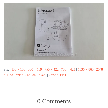
Size:
150 × 150
|
300 × 169
|
750 × 422
|
750 × 423
|
1536 × 865
|
2048
× 1153
|
360 × 240
|
360 × 300
|
2560 × 1441
0 Comments