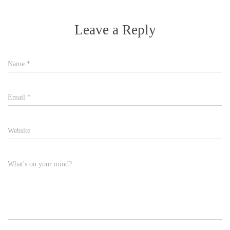
Leave a Reply
Name
*
Email
*
Website
What's on your mind?