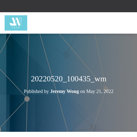
20220520_100435_wm
Published by
Jeremy Wong
on
May 21, 2022