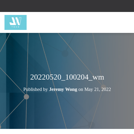
20220520_100204_wm
Published by
Jeremy Wong
on
May 21, 2022