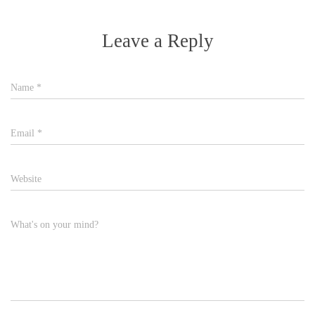
Leave a Reply
Name
*
Email
*
Website
What's on your mind?