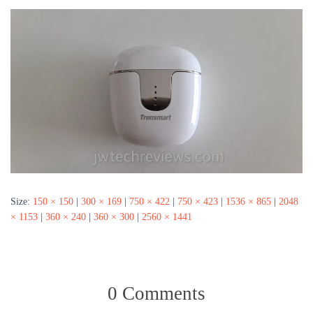
Size:
150 × 150
|
300 × 169
|
750 × 422
|
750 × 423
|
1536 × 865
|
2048
× 1153
|
360 × 240
|
360 × 300
|
2560 × 1441
0 Comments