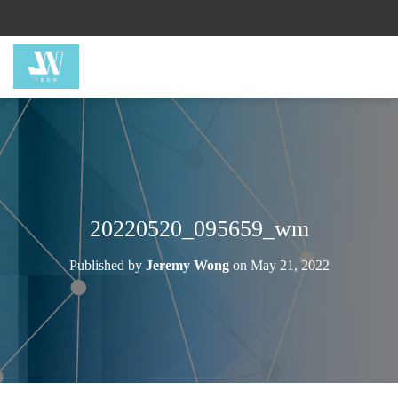
20220520_095659_wm
Published by
Jeremy Wong
on
May 21, 2022