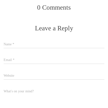
0 Comments
Leave a Reply
Name
*
Email
*
Website
What's on your mind?