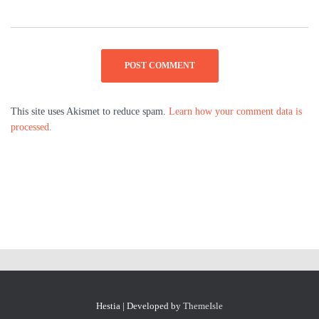
This site uses Akismet to reduce spam.
Learn how your comment data is
processed.
Hestia | Developed by
ThemeIsle