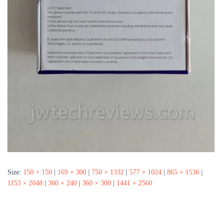
Size:
150 × 150
|
169 × 300
|
750 × 1332
|
577 × 1024
|
865 × 1536
|
1153 × 2048
|
360 × 240
|
360 × 300
|
1441 × 2560