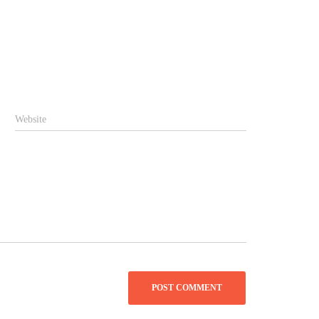
Website