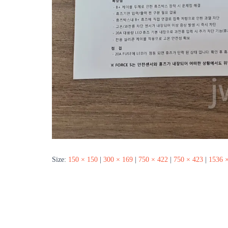
Size:
150 × 150
|
300 × 169
|
750 × 422
|
750 × 423
|
1536 