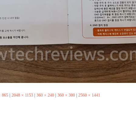
× 865
|
2048 × 1153
|
360 × 240
|
360 × 300
|
2560 × 1441