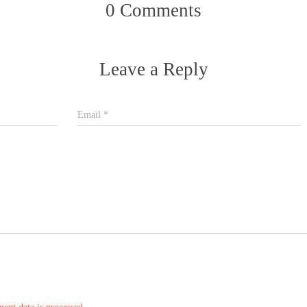
0 Comments
Leave a Reply
Email
*