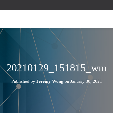
20210129_151815_wm
Published by
Jeremy Wong
on
January 30, 2021