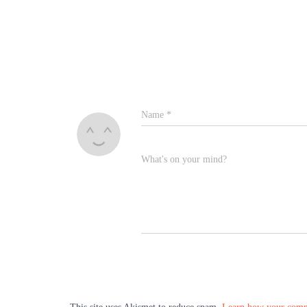
Name
*
What's on your mind?