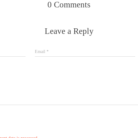
0 Comments
Leave a Reply
Email
*