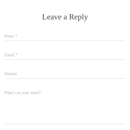
Leave a Reply
Name
*
Email
*
Website
What's on your mind?