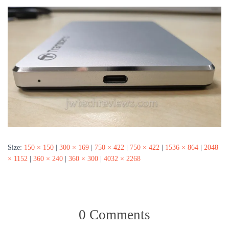
Size:
150 × 150
|
300 × 169
|
750 × 422
|
750 × 422
|
1536 × 864
|
2048
× 1152
|
360 × 240
|
360 × 300
|
4032 × 2268
0 Comments