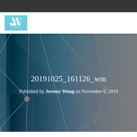
20191025_161126_wm
Published by
Jeremy Wong
on
November 6, 2019