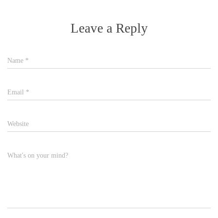
Leave a Reply
Name
*
Email
*
Website
What's on your mind?