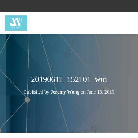
20190611_152101_wm
Published by
Jeremy Wong
on
June 13, 2019