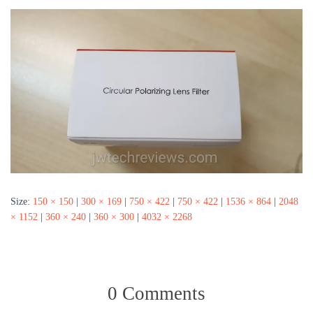
Size:
150 × 150
|
300 × 169
|
750 × 422
|
750 × 422
|
1536 × 864
|
2048
× 1152
|
360 × 240
|
360 × 300
|
4032 × 2268
0 Comments