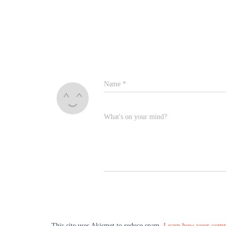
Name
*
What's on your mind?
This site uses Akismet to reduce spam.
Learn how your comme