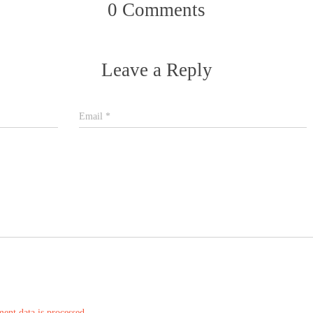
0 Comments
Leave a Reply
Email
*
nt data is processed.