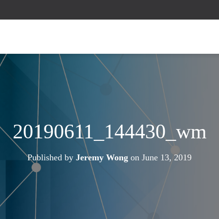
20190611_144430_wm
Published by
Jeremy Wong
on
June 13, 2019