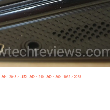
× 864
|
2048 × 1152
|
360 × 240
|
360 × 300
|
4032 × 2268