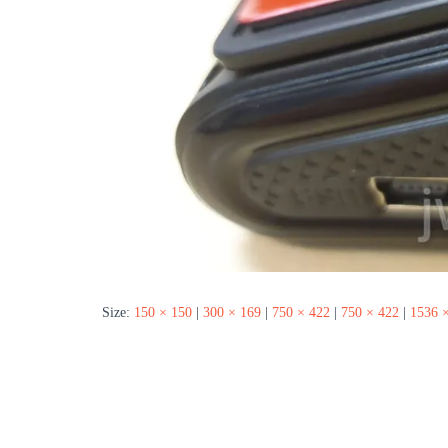
Size:
150 × 150
|
300 × 169
|
750 × 422
|
750 × 422
|
1536 