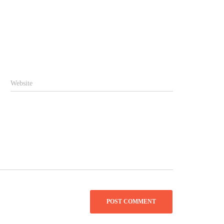
Website