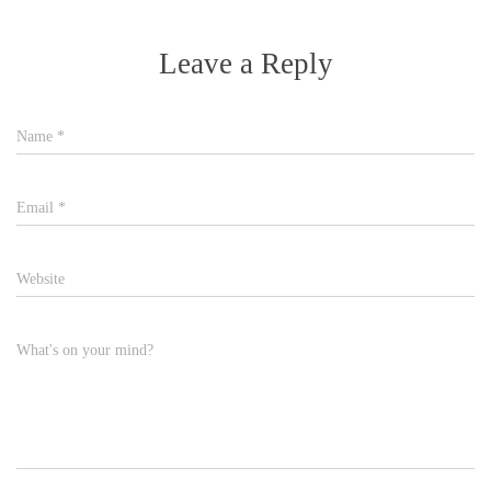
Leave a Reply
Name
*
Email
*
Website
What's on your mind?