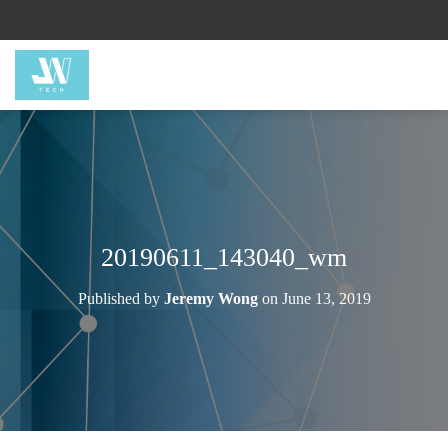
20190611_143040_wm
Published by
Jeremy Wong
on
June 13, 2019