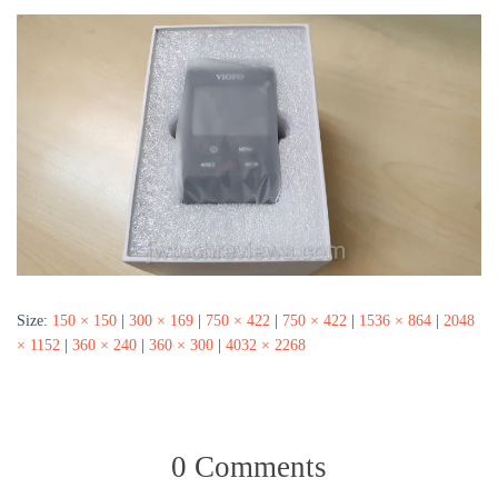
Size:
150 × 150
|
300 × 169
|
750 × 422
|
750 × 422
|
1536 × 864
|
2048
× 1152
|
360 × 240
|
360 × 300
|
4032 × 2268
0 Comments