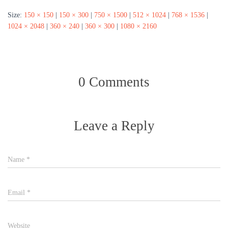
Size:
150 × 150
|
150 × 300
|
750 × 1500
|
512 × 1024
|
768 × 1536
|
1024 × 2048
|
360 × 240
|
360 × 300
|
1080 × 2160
0 Comments
Leave a Reply
Name
*
Email
*
Website