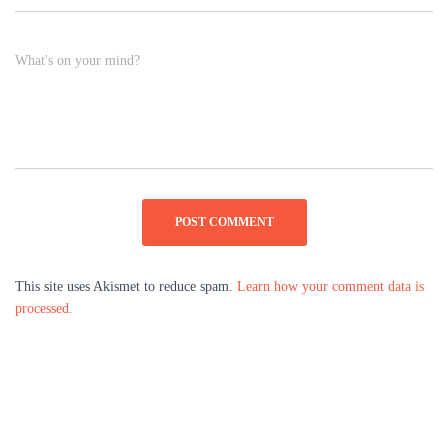
What's on your mind?
This site uses Akismet to reduce spam.
Learn how your comment data is
processed.