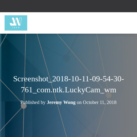
Screenshot_2018-10-11-09-54-30-
761_com.ntk.LuckyCam_wm
Published by
Jeremy Wong
on
October 11, 2018