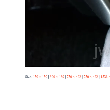
Size:
150 × 150
|
300 × 169
|
750 × 422
|
750 × 422
|
1536 