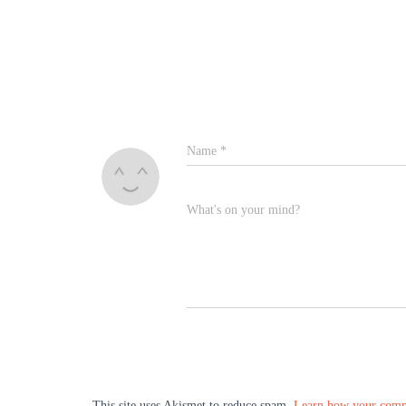
Name
*
What's on your mind?
This site uses Akismet to reduce spam.
Learn how your comme