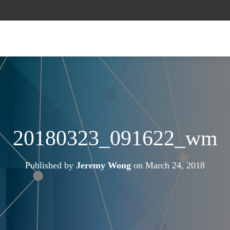
20180323_091622_wm
Published by
Jeremy Wong
on
March 24, 2018