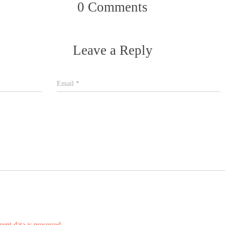
0 Comments
Leave a Reply
Email
*
nt data is processed.