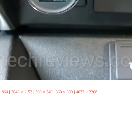
× 864
|
2048 × 1152
|
360 × 240
|
360 × 300
|
4032 × 2268