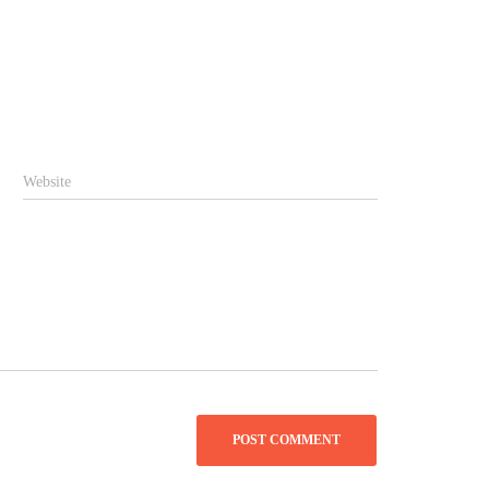
Website