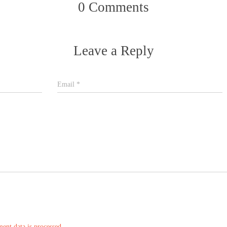
0 Comments
Leave a Reply
Email
*
nt data is processed.