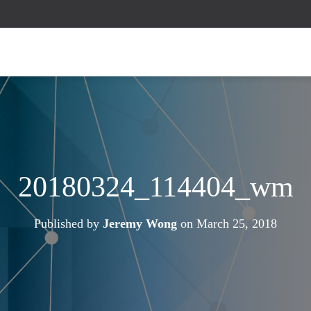
20180324_114404_wm
Published by
Jeremy Wong
on
March 25, 2018