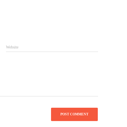
Website