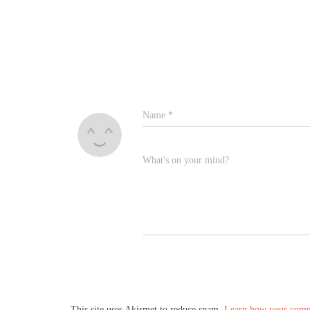
Name
*
What's on your mind?
This site uses Akismet to reduce spam.
Learn how your comme