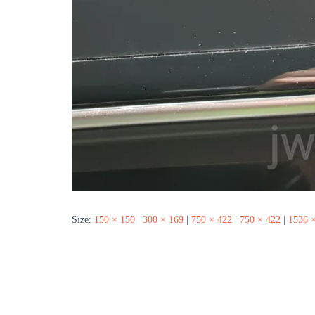
Size:
150 × 150
|
300 × 169
|
750 × 422
|
750 × 422
|
1536 