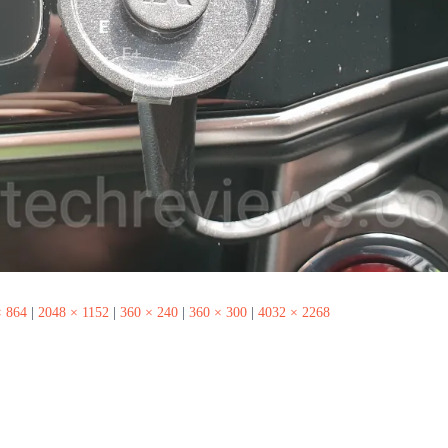
× 864
|
2048 × 1152
|
360 × 240
|
360 × 300
|
4032 × 2268