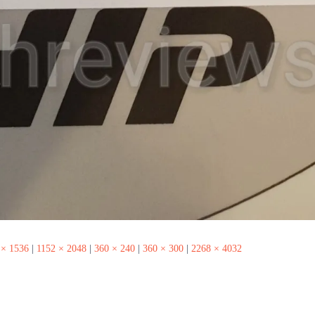
 × 1536
|
1152 × 2048
|
360 × 240
|
360 × 300
|
2268 × 4032