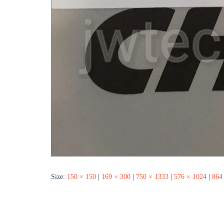
Size:
150 × 150
|
169 × 300
|
750 × 1333
|
576 × 1024
|
864