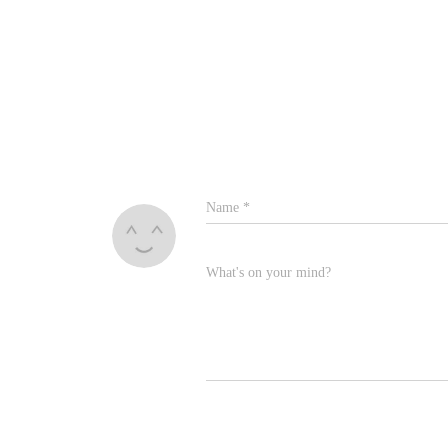
Name
*
What's on your mind?