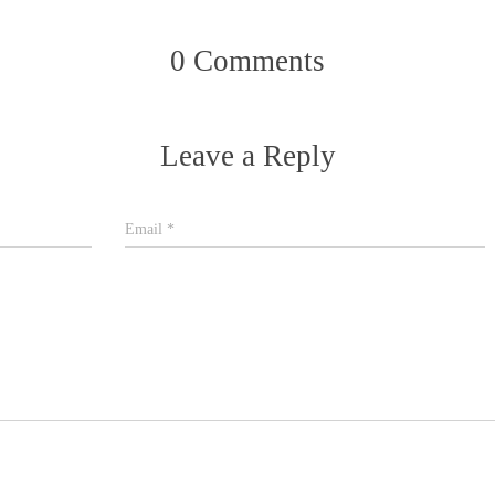
0 Comments
Leave a Reply
Email
*