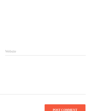
Website