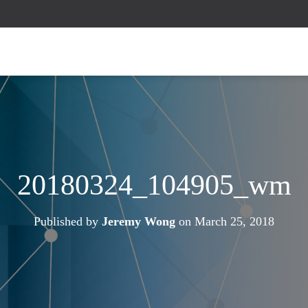
20180324_104905_wm
Published by
Jeremy Wong
on
March 25, 2018