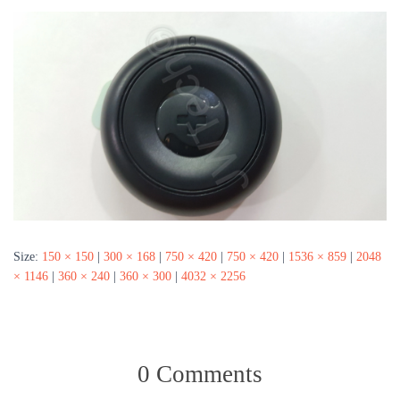
Size:
150 × 150
|
300 × 168
|
750 × 420
|
750 × 420
|
1536 × 859
|
2048
× 1146
|
360 × 240
|
360 × 300
|
4032 × 2256
0 Comments