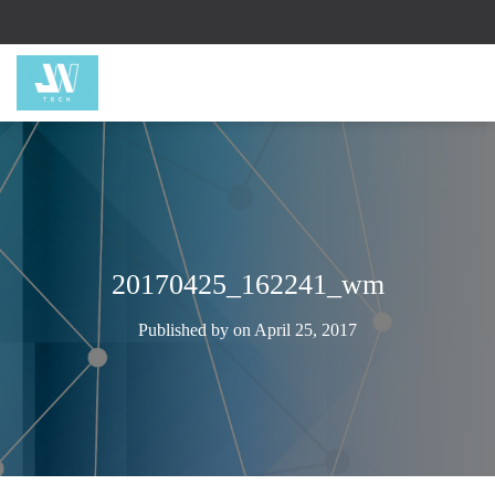
20170425_162241_wm
Published by
on
April 25, 2017