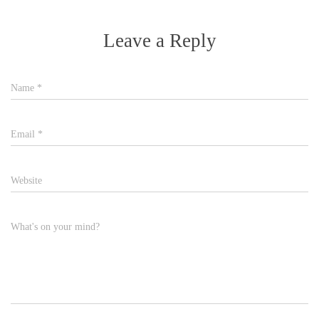
Leave a Reply
Name
*
Email
*
Website
What's on your mind?