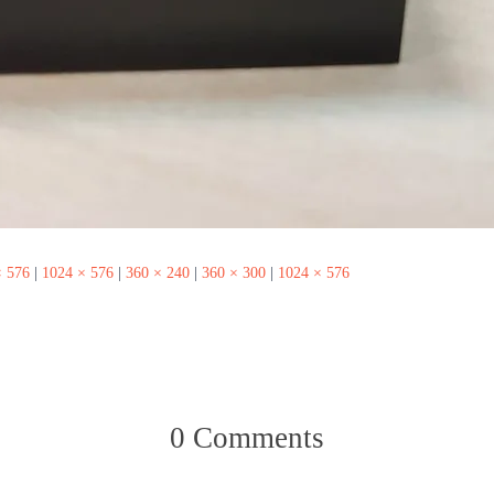
× 576
|
1024 × 576
|
360 × 240
|
360 × 300
|
1024 × 576
0 Comments