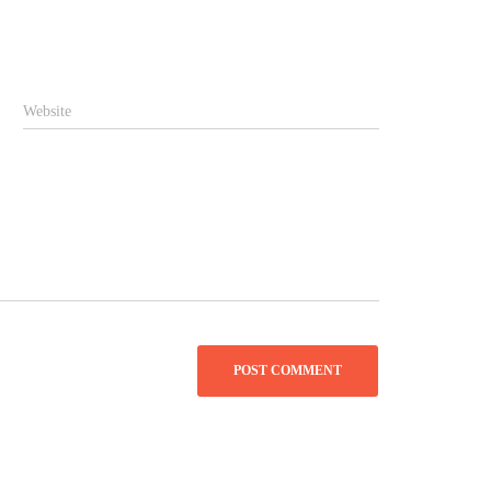
Website