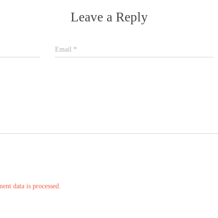
Leave a Reply
Email
*
nt data is processed.