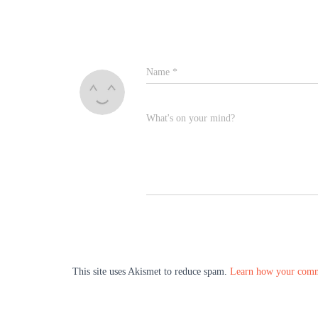
Name
*
What's on your mind?
This site uses Akismet to reduce spam.
Learn how your comme