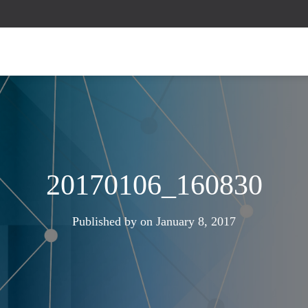
20170106_160830
Published by
on
January 8, 2017