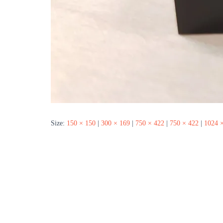
Size:
150 × 150
|
300 × 169
|
750 × 422
|
750 × 422
|
1024 