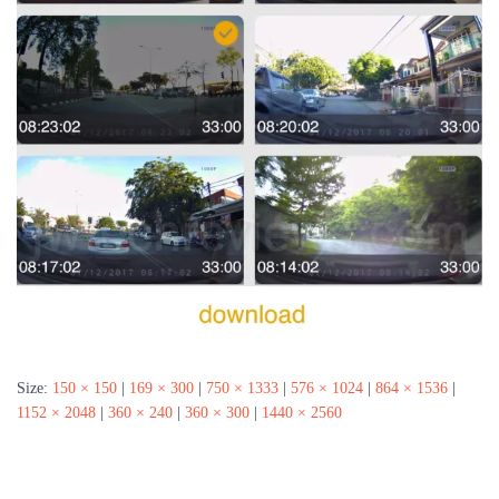
Size:
150 × 150
|
169 × 300
|
750 × 1333
|
576 × 1024
|
864 × 1536
|
1152 × 2048
|
360 × 240
|
360 × 300
|
1440 × 2560