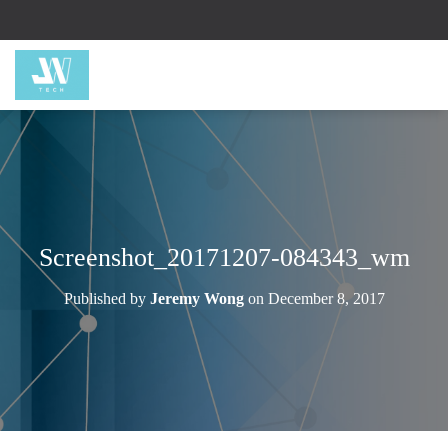
Screenshot_20171207-084343_wm
Published by
Jeremy Wong
on
December 8, 2017