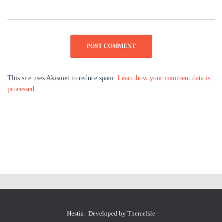
This site uses Akismet to reduce spam.
Learn how your comment data is
processed.
Hestia | Developed by
ThemeIsle