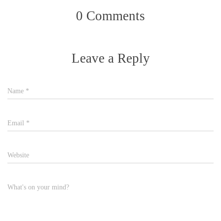
0 Comments
Leave a Reply
Name
*
Email
*
Website
What's on your mind?