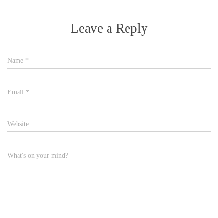
Leave a Reply
Name
*
Email
*
Website
What's on your mind?