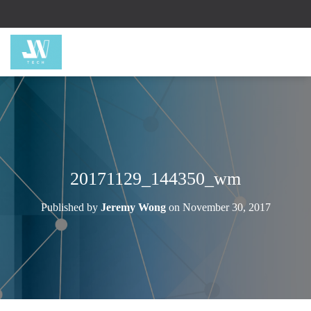
20171129_144350_wm
Published by
Jeremy Wong
on
November 30, 2017