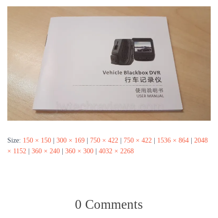
Size:
150 × 150
|
300 × 169
|
750 × 422
|
750 × 422
|
1536 × 864
|
2048
× 1152
|
360 × 240
|
360 × 300
|
4032 × 2268
0 Comments