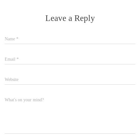
Leave a Reply
Name
*
Email
*
Website
What's on your mind?