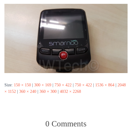
Size:
150 × 150
|
300 × 169
|
750 × 422
|
750 × 422
|
1536 × 864
|
2048
× 1152
|
360 × 240
|
360 × 300
|
4032 × 2268
0 Comments