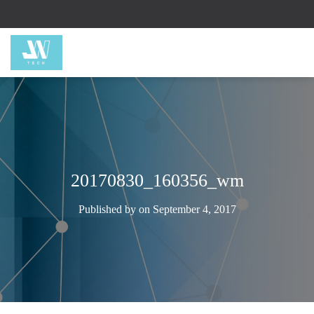
20170830_160356_wm
Published by
on
September 4, 2017